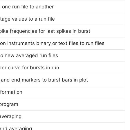
one run file to another
tage values to a run file
ike frequencies for last spikes in burst
n Instruments binary or text files to run files
 to new averaged run files
er curve for bursts in run
 and end markers to burst bars in plot
nformation
 program
averaging
and averaging