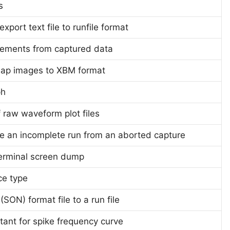
s
xport text file to runfile format
rements from captured data
map images to XBM format
ph
f raw waveform plot files
ge an incomplete run from an aborted capture
erminal screen dump
ice type
SON) format file to a run file
tant for spike frequency curve