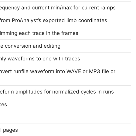
requency and current min/max for current ramps
e from ProAnalyst’s exported limb coordinates
trimming each trace in the frames
ile conversion and editing
only waveforms to one with traces
ert runfile waveform into WAVE or MP3 file or
eform amplitudes for normalized cycles in runs
ces
l pages