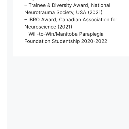
– Trainee & Diversity Award, National
Neurotrauma Society, USA (2021)
– IBRO Award, Canadian Association for
Neuroscience (2021)
– Will-to-Win/Manitoba Paraplegia
Foundation Studentship 2020-2022