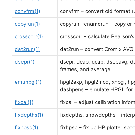
convfrm(1)
convfrm – convert old format r
copyrun(1)
copyrun, renamerun – copy or 
crosscorr(1)
crosscorr – calculate Pearson’s
dat2run(1)
dat2run – convert Cromix AVG f
dsepr(1)
dsepr, dcap, qcap, dsepavg, dc
frames, and average
emuhpgl(1)
hpgl2exp, hpgl2mcd, xhpgl, hpg
dashpens – emulate HPGL for o
fixcal(1)
fixcal – adjust calibration info
fixdepths(1)
fixdepths, showdepths – interp
fixhpsp(1)
fixhpsp – fix up HP plotter spoo