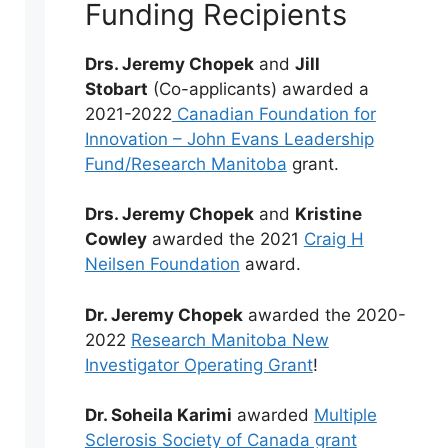
Funding Recipients
Drs. Jeremy Chopek
and
Jill
Stobart
(Co-applicants) awarded a
2021-2022
Canadian Foundation for
Innovation – John Evans Leadership
Fund/Research Manitoba
grant.
Drs. Jeremy Chopek
and
Kristine
Cowley
awarded the 2021
Craig H
Neilsen Foundation
award.
Dr. Jeremy Chopek
awarded the 2020-
2022
Research Manitoba New
Investigator Operating Grant
!
Dr. Soheila Karimi
awarded
Multiple
Sclerosis Society of Canada grant