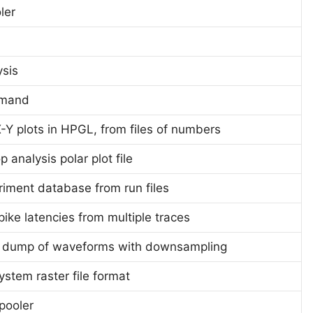
oler
ysis
mmand
-Y plots in HPGL, from files of numbers
 analysis polar plot file
riment database from run files
ike latencies from multiple traces
I dump of waveforms with downsampling
ystem raster file format
pooler