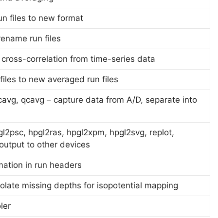
un files to new format
rename run files
 cross-correlation from time-series data
iles to new averaged run files
avg, qcavg – capture data from A/D, separate into
l2psc, hpgl2ras, hpgl2xpm, hpgl2svg, replot,
utput to other devices
rmation in run headers
olate missing depths for isopotential mapping
ler