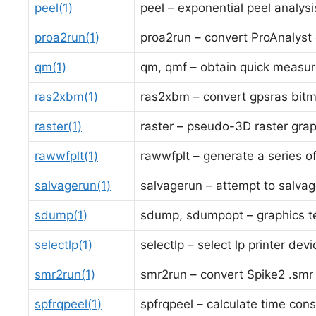
peel(1)
peel – exponential peel analysi
proa2run(1)
proa2run – convert ProAnalyst e
qm(1)
qm, qmf – obtain quick measu
ras2xbm(1)
ras2xbm – convert gpsras bit
raster(1)
raster – pseudo-3D raster gra
rawwfplt(1)
rawwfplt – generate a series o
salvagerun(1)
salvagerun – attempt to salva
sdump(1)
sdump, sdumpopt – graphics t
selectlp(1)
selectlp – select lp printer dev
smr2run(1)
smr2run – convert Spike2 .smr (
spfrqpeel(1)
spfrqpeel – calculate time cons