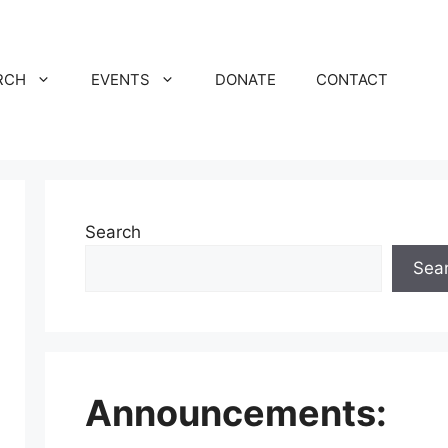
RCH
EVENTS
DONATE
CONTACT
Search
Sea
Announcements: