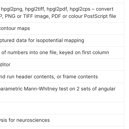
hpgl2png, hpgl2tiff, hpgl2pdf, hpgl2cps – convert
P, PNG or TIFF image, PDF or colour PostScript file
 contour maps
ptured data for isopotential mapping
 of numbers into one file, keyed on first column
ditor
 and run header contents, or frame contents
rametric Mann-Whitney test on 2 sets of angular
sis for neurosciences