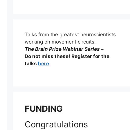
Talks from the greatest neuroscientists
working on movement circuits.
The Brain Prize Webinar Series –
Do not miss these! Register for the
talks
here
FUNDING
Congratulations