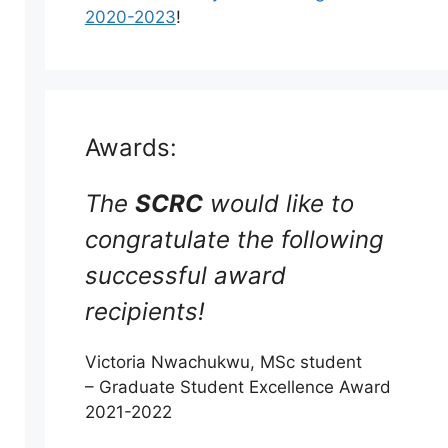
2020-2023
!
Awards:
The
SCRC
would like to
congratulate the following
successful award
recipients!
Victoria Nwachukwu, MSc student
– Graduate Student Excellence Award
2021-2022