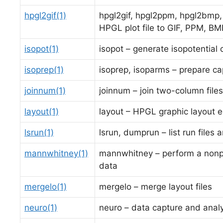
hpgl2gif(1)
hpgl2gif, hpgl2ppm, hpgl2bmp, 
HPGL plot file to GIF, PPM, BM
isopot(1)
isopot – generate isopotential
isoprep(1)
isoprep, isoparms – prepare ca
joinnum(1)
joinnum – join two-column files
layout(1)
layout – HPGL graphic layout e
lsrun(1)
lsrun, dumprun – list run files
mannwhitney(1)
mannwhitney – perform a nonpa
data
mergelo(1)
mergelo – merge layout files
neuro(1)
neuro – data capture and analy