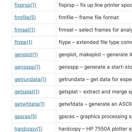
fixprsp(1)
fixprsp – fix up line printer spo
frmfile(5)
frmfile – frame file format
frmsel(1)
frmsel – select frames for anal
ftype(1)
ftype – extended file type co
genplot(1)
genplot, makeplot – generate X
gensspp(1)
gensspp – generate a start-stop
getrundata(1)
getrundata – get data for expe
getsplat(1)
getsplat – extract and merge sp
getwfdata(1)
getwfdata – generate an ASCI
gpsras(5)
gpsras – graphics processing s
hardcopy(1)
hardcopy – HP 7550A plotter s