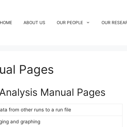
HOME
ABOUT US
OUR PEOPLE
OUR RESEA
ual Pages
Analysis Manual Pages
a from other runs to a run file
aging and graphing