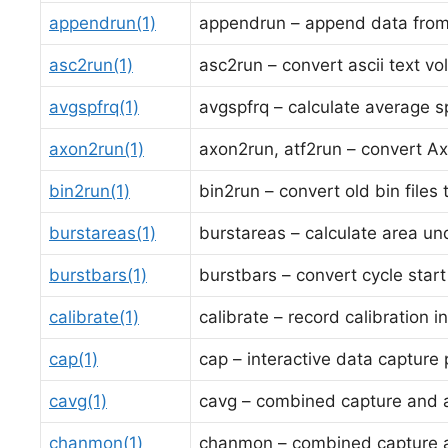
appendrun(1)
appendrun – append data from 
asc2run(1)
asc2run – convert ascii text vol
avgspfrq(1)
avgspfrq – calculate average sp
axon2run(1)
axon2run, atf2run – convert Axo
bin2run(1)
bin2run – convert old bin files
burstareas(1)
burstareas – calculate area und
burstbars(1)
burstbars – convert cycle start
calibrate(1)
calibrate – record calibration i
cap(1)
cap – interactive data capture
cavg(1)
cavg – combined capture and 
chanmon(1)
chanmon – combined capture 