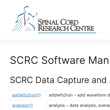
Skip
to
content
SCRC Software Man
SCRC Data Capture and 
addwfs2run(1)
addwfs2run – add waveform dat
analysis(1)
analysis – data analysis, aver