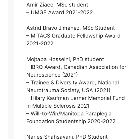
Amir Ziaee, MSc student
– UMGF Award 2021-2022
Astrid Bravo Jimenez, MSc Student
– MITACS Graduate Fellowship Award
2021-2022
Mojtaba Hosseini, PhD student
– IBRO Award, Canadian Association for
Neuroscience (2021)
– Trainee & Diversity Award, National
Neurotrauma Society, USA (2021)
– Hilary Kaufman Lerner Memorial Fund
in Multiple Sclerosis 2021
– Will-to-Win/Manitoba Paraplegia
Foundation Studentship 2020-2022
Narjes Shahsavani, PhD Student