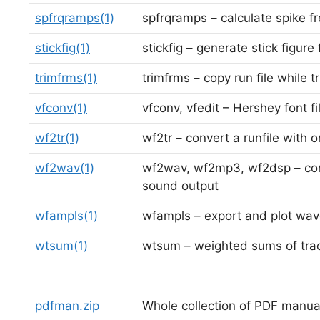
spfrqramps(1)
spfrqramps – calculate spike f
stickfig(1)
stickfig – generate stick figur
trimfrms(1)
trimfrms – copy run file while 
vfconv(1)
vfconv, vfedit – Hershey font f
wf2tr(1)
wf2tr – convert a runfile with 
wf2wav(1)
wf2wav, wf2mp3, wf2dsp – conv
sound output
wfampls(1)
wfampls – export and plot wav
wtsum(1)
wtsum – weighted sums of tra
pdfman.zip
Whole collection of PDF manua