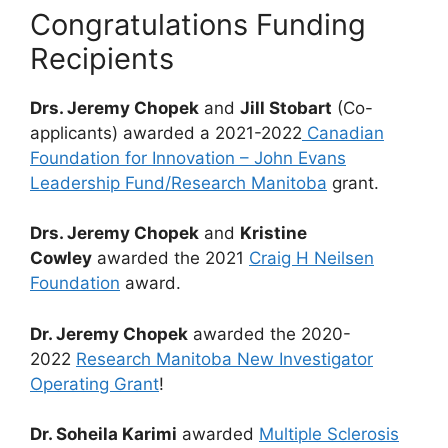
Congratulations Funding
Recipients
Drs. Jeremy Chopek
and
Jill Stobart
(Co-
applicants) awarded a 2021-2022
Canadian
Foundation for Innovation – John Evans
Leadership Fund/Research Manitoba
grant.
Drs. Jeremy Chopek
and
Kristine
Cowley
awarded the 2021
Craig H Neilsen
Foundation
award.
Dr. Jeremy Chopek
awarded the 2020-
2022
Research Manitoba New Investigator
Operating Grant
!
Dr. Soheila Karimi
awarded
Multiple Sclerosis