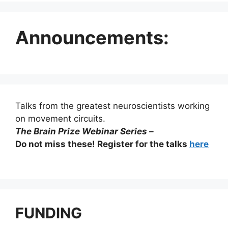
Announcements:
Talks from the greatest neuroscientists working
on movement circuits.
The Brain Prize Webinar Series –
Do not miss these! Register for the talks
here
FUNDING