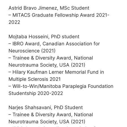
Astrid Bravo Jimenez, MSc Student
– MITACS Graduate Fellowship Award 2021-
2022
Mojtaba Hosseini, PhD student
– IBRO Award, Canadian Association for
Neuroscience (2021)
– Trainee & Diversity Award, National
Neurotrauma Society, USA (2021)
– Hilary Kaufman Lerner Memorial Fund in
Multiple Sclerosis 2021
– Will-to-Win/Manitoba Paraplegia Foundation
Studentship 2020-2022
Narjes Shahsavani, PhD Student
– Trainee & Diversity Award, National
Neurotrauma Society, USA (2021)