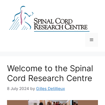
Skip
to
content
Menu
Welcome to the Spinal
Cord Research Centre
8 July 2024
by
Gilles Detillieux