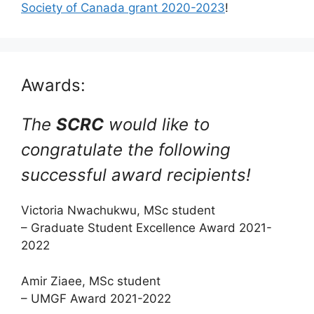
Society of Canada grant 2020-2023
!
Awards:
The
SCRC
would like to
congratulate the following
successful award recipients!
Victoria Nwachukwu, MSc student
– Graduate Student Excellence Award 2021-
2022
Amir Ziaee, MSc student
– UMGF Award 2021-2022