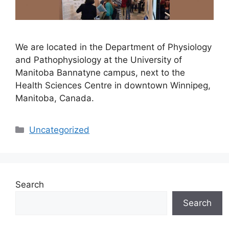
We are located in the Department of Physiology
and Pathophysiology at the University of
Manitoba Bannatyne campus, next to the
Health Sciences Centre in downtown Winnipeg,
Manitoba, Canada.
Categories
Uncategorized
Search
Search