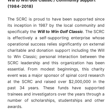
Will to Win Golf Classic / Community Support
(1984-2018)
The SCRC is proud to have been supported since
its inception in 1987 by the local community and
specifically the
Will to Win Golf Classic
. The SCRC
is effectively a self-supporting enterprise whose
operational success relies significantly on external
charitable and donation support including the Will
to Win Classic; personal interaction between the
SCRC leadership and this organization has been
essential. From modest beginnings, this charity
event was a major sponsor of spinal cord research
at the SCRC and raised over $2,000,000 in the
past 34 years. These funds have supported
trainees and investigators over the years through a
number of scholarships, studentships and other
awards.