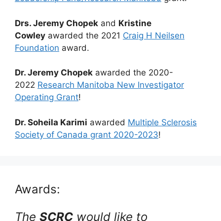
Drs. Jeremy Chopek
and
Kristine
Cowley
awarded the 2021
Craig H Neilsen
Foundation
award.
Dr. Jeremy Chopek
awarded the 2020-
2022
Research Manitoba New Investigator
Operating Grant
!
Dr. Soheila Karimi
awarded
Multiple Sclerosis
Society of Canada grant 2020-2023
!
Awards:
The
SCRC
would like to