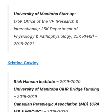
University of Manitoba Start up:
(75K Office of the VP (Research &
International); 25K Department of
Physiology & Pathophysiology; 25K RFHS) –
2018-2021
Kristine Cowley
Rick Hansen Institute
– 2019-2020
University of Manitoba CIHR Bridge Funding
– 2018-2019
Canadian Paraplegic Association (MB) (CPA
MB & MSCIRC)
– 2018-2020