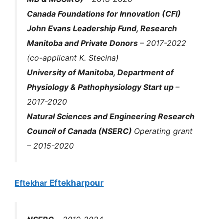
Canada Foundations for Innovation (CFI)
John Evans Leadership Fund, Research
Manitoba and Private Donors
– 2017-2022
(co-applicant K. Stecina)
University of Manitoba, Department of
Physiology & Pathophysiology Start up
–
2017-2020
Natural Sciences and Engineering Research
Council of Canada (NSERC)
Operating grant
– 2015-2020
Eftekhar
Eftekharpour