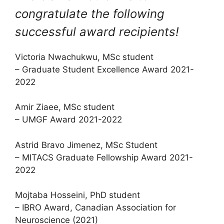
congratulate the following
successful award recipients!
Victoria Nwachukwu, MSc student
– Graduate Student Excellence Award 2021-
2022
Amir Ziaee, MSc student
– UMGF Award 2021-2022
Astrid Bravo Jimenez, MSc Student
– MITACS Graduate Fellowship Award 2021-
2022
Mojtaba Hosseini, PhD student
– IBRO Award, Canadian Association for
Neuroscience (2021)