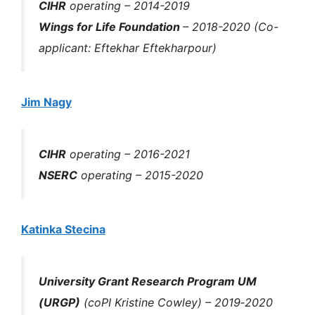
CIHR
operating – 2014-2019
Wings for Life Foundation
– 2018-2020 (Co-
applicant: Eftekhar Eftekharpour)
Jim Nagy
CIHR
operating – 2016-2021
NSERC
operating – 2015-2020
Katinka Stecina
University Grant Research Program UM
(URGP)
(coPI Kristine Cowley) – 2019‐2020