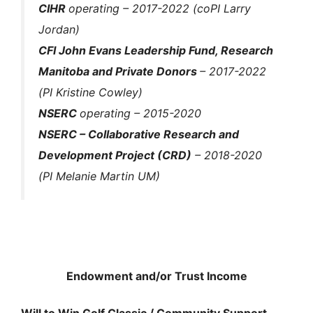
CIHR
operating
– 2017-2022 (coPI Larry
Jordan)
CFI John Evans Leadership Fund, Research
Manitoba and Private Donors
– 2017-2022
(PI Kristine Cowley)
NSERC
operating – 2015-2020
NSERC – Collaborative Research and
Development Project (CRD)
– 2018-2020
(PI Melanie Martin UM)
Endowment and/or Trust Income