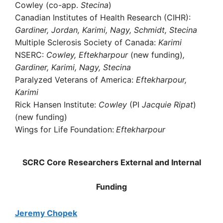
Cowley (co-app.
Stecina
)
Canadian Institutes of Health Research (CIHR):
Gardiner, Jordan, Karimi, Nagy, Schmidt, Stecina
Multiple Sclerosis Society of Canada:
Karimi
NSERC:
Cowley, Eftekharpour
(new funding)
,
Gardiner, Karimi, Nagy, Stecina
Paralyzed Veterans of America:
Eftekharpour,
Karimi
Rick Hansen Institute:
Cowley
(PI
Jacquie Ripat
)
(new funding)
Wings for Life Foundation:
Eftekharpour
SCRC Core Researchers External and Internal
Funding
Jeremy Chopek