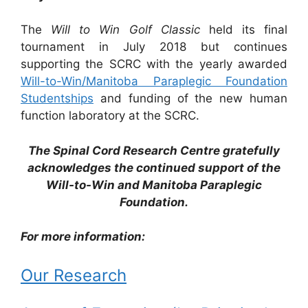
The
Will to Win Golf Classic
held its final
tournament in July 2018 but continues
supporting the SCRC with the yearly awarded
Will-to-Win/Manitoba Paraplegic Foundation
Studentships
and funding of the new human
function laboratory at the SCRC.
The Spinal Cord Research Centre gratefully
acknowledges the continued support of the
Will-to-Win and Manitoba Paraplegic
Foundation.
For more information:
Our Research