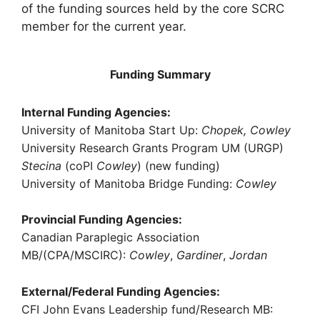
of the funding sources held by the core SCRC
member for the current year.
Funding Summary
Internal Funding Agencies:
University of Manitoba Start Up:
Chopek, Cowley
University Research Grants Program UM (URGP)
Stecina
(coPI
Cowley
) (new funding)
University of Manitoba Bridge Funding:
Cowley
Provincial Funding Agencies:
Canadian Paraplegic Association
MB/(CPA/MSCIRC):
Cowley
,
Gardiner
,
Jordan
External/Federal Funding Agencies:
CFI John Evans Leadership fund/Research MB: