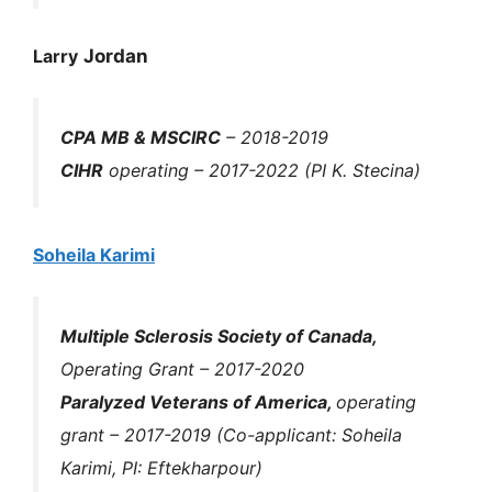
Larry
Jordan
CPA MB & MSCIRC
– 2018-2019
CIHR
operating – 2017-2022 (PI K. Stecina)
Soheila Karimi
Multiple Sclerosis Society of Canada,
Operating Grant
– 2017-2020
Paralyzed Veterans of America,
operating
grant
– 2017-2019 (Co-applicant: Soheila
Karimi, PI: Eftekharpour)