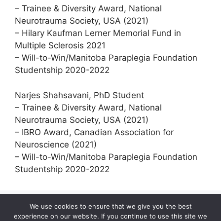
– Trainee & Diversity Award, National
Neurotrauma Society, USA (2021)
– Hilary Kaufman Lerner Memorial Fund in
Multiple Sclerosis 2021
– Will-to-Win/Manitoba Paraplegia Foundation
Studentship 2020-2022
Narjes Shahsavani, PhD Student
– Trainee & Diversity Award, National
Neurotrauma Society, USA (2021)
– IBRO Award, Canadian Association for
Neuroscience (2021)
– Will-to-Win/Manitoba Paraplegia Foundation
Studentship 2020-2022
We use cookies to ensure that we give you the best
experience on our website. If you continue to use this site we