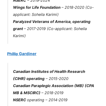
NSERC
– 2019-2024
Wings for Life Foundation
– 2018-2020 (Co-
applicant: Soheila Karimi)
Paralyzed Veterans of America, operating
grant
– 2017-2019 (Co-applicant: Soheila
Karimi)
Phillip
Gardiner
Canadian Institutes of Health Research
(CIHR
)
operating
– 2015-2020
Canadian Paraplegic Association (MB) (CPA
MB & MSCIRC)
– 2018-2019
NSERC
operating
– 2014-2019