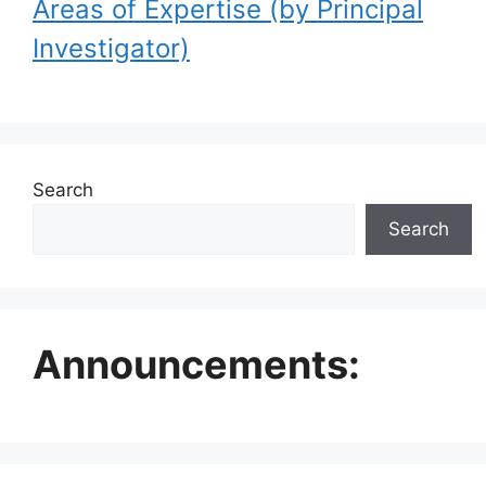
Areas of Expertise (by Principal
Investigator)
Search
Search
Announcements: