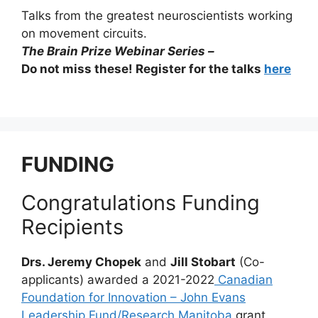
Talks from the greatest neuroscientists working
on movement circuits.
The Brain Prize Webinar Series –
Do not miss these! Register for the talks
here
FUNDING
Congratulations Funding
Recipients
Drs. Jeremy Chopek
and
Jill Stobart
(Co-
applicants) awarded a 2021-2022
Canadian
Foundation for Innovation – John Evans
Leadership Fund/Research Manitoba
grant.