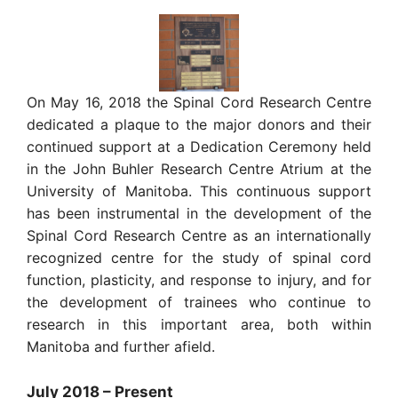
On May 16, 2018 the Spinal Cord Research Centre
dedicated a plaque to the major donors and their
continued support at a Dedication Ceremony held
in the John Buhler Research Centre Atrium at the
University of Manitoba. This continuous support
has been instrumental in the development of the
Spinal Cord Research Centre as an internationally
recognized centre for the study of spinal cord
function, plasticity, and response to injury, and for
the development of trainees who continue to
research in this important area, both within
Manitoba and further afield.
July 2018 – Present