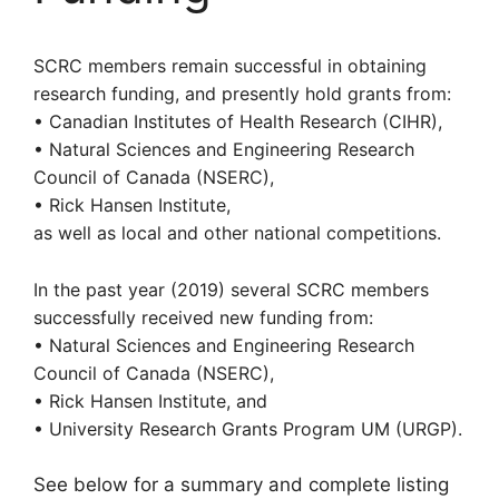
SCRC members remain successful in obtaining
research funding, and presently hold grants from:
• Canadian Institutes of Health Research (CIHR)
,
• Natural Sciences and Engineering Research
Council of Canada (NSERC),
• Rick Hansen Institute,
as well as local and other national competitions.
In the past year (2019) several SCRC members
successfully received new funding from:
•
Natural Sciences and Engineering Research
Council of Canada (NSERC),
• Rick Hansen Institute, and
• University Research Grants Program UM (URGP).
See below for a summary and complete listing