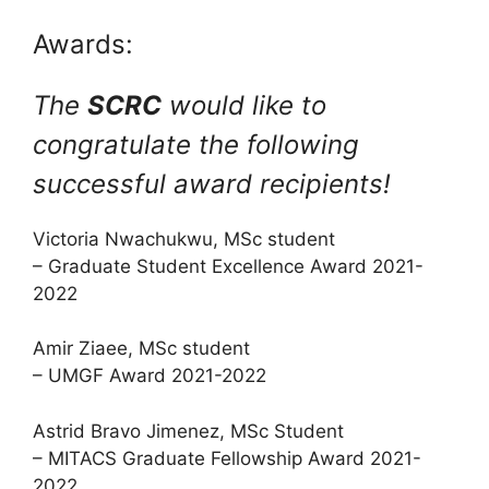
Awards:
The
SCRC
would like to
congratulate the following
successful award recipients!
Victoria Nwachukwu, MSc student
– Graduate Student Excellence Award 2021-
2022
Amir Ziaee, MSc student
– UMGF Award 2021-2022
Astrid Bravo Jimenez, MSc Student
– MITACS Graduate Fellowship Award 2021-
2022