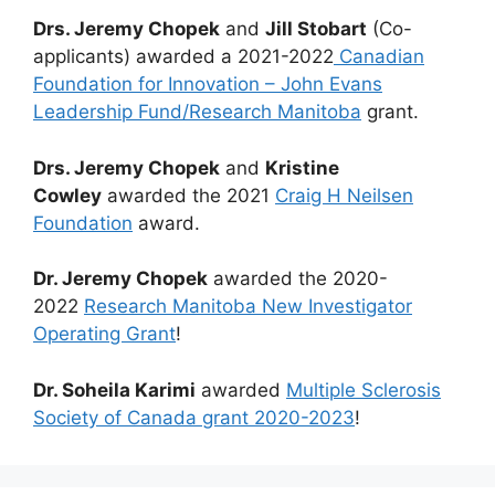
Drs. Jeremy Chopek
and
Jill Stobart
(Co-
applicants) awarded a 2021-2022
Canadian
Foundation for Innovation – John Evans
Leadership Fund/Research Manitoba
grant.
Drs. Jeremy Chopek
and
Kristine
Cowley
awarded the 2021
Craig H Neilsen
Foundation
award.
Dr. Jeremy Chopek
awarded the 2020-
2022
Research Manitoba New Investigator
Operating Grant
!
Dr. Soheila Karimi
awarded
Multiple Sclerosis
Society of Canada grant 2020-2023
!