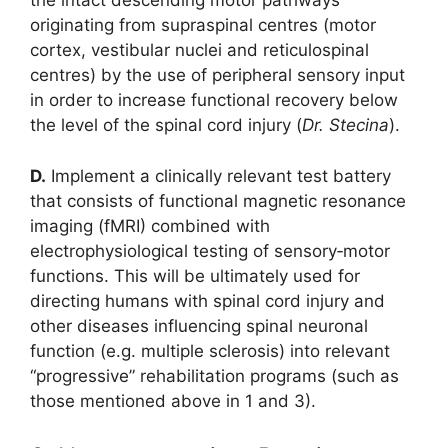
the intact descending motor pathways
originating from supraspinal centres (motor
cortex, vestibular nuclei and reticulospinal
centres) by the use of peripheral sensory input
in order to increase functional recovery below
the level of the spinal cord injury (
Dr. Stecina
).
D.
Implement a clinically relevant test battery
that consists of functional magnetic resonance
imaging (fMRI) combined with
electrophysiological testing of sensory‐motor
functions. This will be ultimately used for
directing humans with spinal cord injury and
other diseases influencing spinal neuronal
function (e.g. multiple sclerosis) into relevant
“progressive” rehabilitation programs (such as
those mentioned above in 1 and 3).