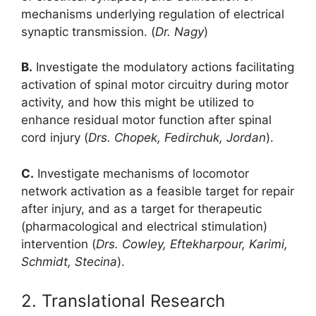
mechanisms underlying regulation of electrical
synaptic transmission. (
Dr. Nagy
)
B.
Investigate the modulatory actions facilitating
activation of spinal motor circuitry during motor
activity, and how this might be utilized to
enhance residual motor function after spinal
cord injury (
Drs. Chopek, Fedirchuk, Jordan
).
C.
Investigate mechanisms of locomotor
network activation as a feasible target for repair
after injury, and as a target for therapeutic
(pharmacological and electrical stimulation)
intervention (
Drs. Cowley, Eftekharpour, Karimi,
Schmidt, Stecina
).
2. Translational Research