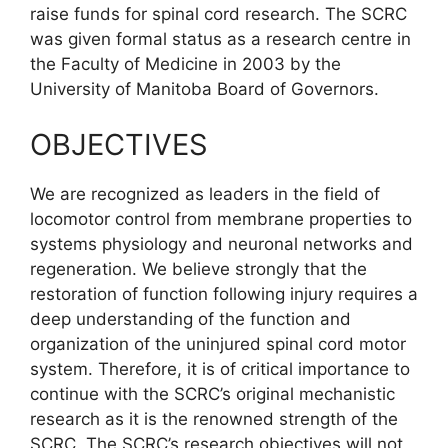
raise funds for spinal cord research. The SCRC
was given formal status as a research centre in
the Faculty of Medicine in 2003 by the
University of Manitoba Board of Governors.
OBJECTIVES
We are recognized as leaders in the field of
locomotor control from membrane properties to
systems physiology and neuronal networks and
regeneration. We believe strongly that the
restoration of function following injury requires a
deep understanding of the function and
organization of the uninjured spinal cord motor
system. Therefore, it is of critical importance to
continue with the SCRC’s original mechanistic
research as it is the renowned strength of the
SCRC. The SCRC’s research objectives will not