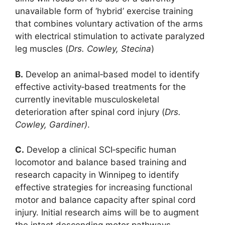
unavailable form of ‘hybrid’ exercise training
that combines voluntary activation of the arms
with electrical stimulation to activate paralyzed
leg muscles (
Drs. Cowley, Stecina
)
B.
Develop an animal‐based model to identify
effective activity‐based treatments for the
currently inevitable musculoskeletal
deterioration after spinal cord injury (
Drs.
Cowley, Gardiner)
.
C.
Develop a clinical SCI‐specific human
locomotor and balance based training and
research capacity in Winnipeg to identify
effective strategies for increasing functional
motor and balance capacity after spinal cord
injury. Initial research aims will be to augment