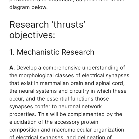
diagram below.
Research ‘thrusts’
objectives:
1. Mechanistic Research
A.
Develop a comprehensive understanding of
the morphological classes of electrical synapses
that exist in mammalian brain and spinal cord,
the neural systems and circuitry in which these
occur, and the essential functions those
synapses confer to neuronal network
properties. This will be complemented by the
elucidation of the accessory protein
composition and macromolecular organization
of electrical synapses, and delineation of