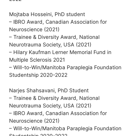
Mojtaba Hosseini, PhD student
– IBRO Award, Canadian Association for
Neuroscience (2021)
– Trainee & Diversity Award, National
Neurotrauma Society, USA (2021)
– Hilary Kaufman Lerner Memorial Fund in
Multiple Sclerosis 2021
– Will-to-Win/Manitoba Paraplegia Foundation
Studentship 2020-2022
Narjes Shahsavani, PhD Student
– Trainee & Diversity Award, National
Neurotrauma Society, USA (2021)
– IBRO Award, Canadian Association for
Neuroscience (2021)
– Will-to-Win/Manitoba Paraplegia Foundation
Studentship 2020-2022