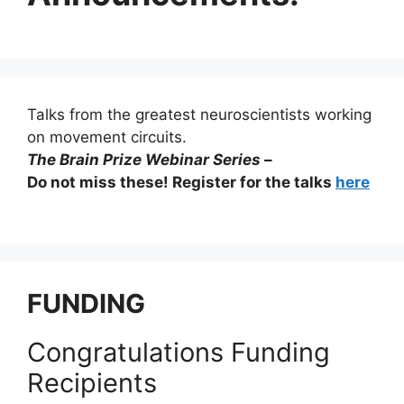
Talks from the greatest neuroscientists working
on movement circuits.
The Brain Prize Webinar Series –
Do not miss these! Register for the talks
here
FUNDING
Congratulations Funding
Recipients