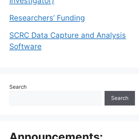
Investigator)
Researchers’ Funding
SCRC Data Capture and Analysis
Software
Search
Search
Announcements: