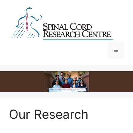
Skip
to
content
Menu
Our Research