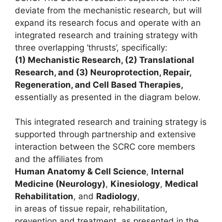
deviate from the mechanistic research, but will
expand its research focus and operate with an
integrated research and training strategy with
three overlapping ‘thrusts’, specifically:
(1) Mechanistic Research, (2) Translational
Research, and (3) Neuroprotection, Repair,
Regeneration, and Cell Based Therapies,
essentially as presented in the diagram below.
This integrated research and training strategy is
supported through partnership and extensive
interaction between the SCRC core members
and the affiliates from
Human Anatomy & Cell Science
,
Internal
Medicine (Neurology)
,
Kinesiology
,
Medical
Rehabilitation
, and
Radiology
,
in areas of tissue repair, rehabilitation,
prevention and treatment, as presented in the