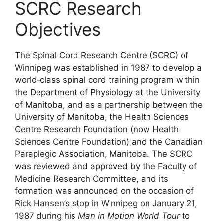
SCRC Research
Objectives
The Spinal Cord Research Centre (SCRC) of
Winnipeg was established in 1987 to develop a
world‐class spinal cord training program within
the Department of Physiology at the University
of Manitoba, and as a partnership between the
University of Manitoba, the Health Sciences
Centre Research Foundation (now Health
Sciences Centre Foundation) and the Canadian
Paraplegic Association, Manitoba. The SCRC
was reviewed and approved by the Faculty of
Medicine Research Committee, and its
formation was announced on the occasion of
Rick Hansen’s stop in Winnipeg on January 21,
1987 during his
Man in Motion World Tour
to