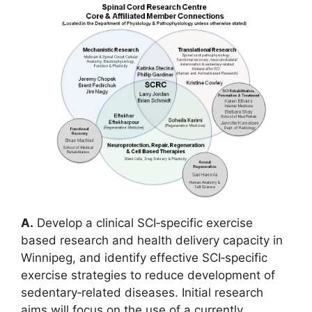
A.
Develop a clinical SCI‐specific exercise
based research and health delivery capacity in
Winnipeg, and identify effective SCI‐specific
exercise strategies to reduce development of
sedentary‐related diseases. Initial research
aims will focus on the use of a currently