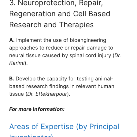
3. Neuroprotection, Repair,
Regeneration and Cell Based
Research and Therapies
A.
Implement the use of bioengineering
approaches to reduce or repair damage to
neural tissue caused by spinal cord injury (
Dr.
Karimi
).
B.
Develop the capacity for testing animal‐
based research findings in relevant human
tissue (
Dr. Eftekharpour
).
For more information:
Areas of Expertise (by Principal