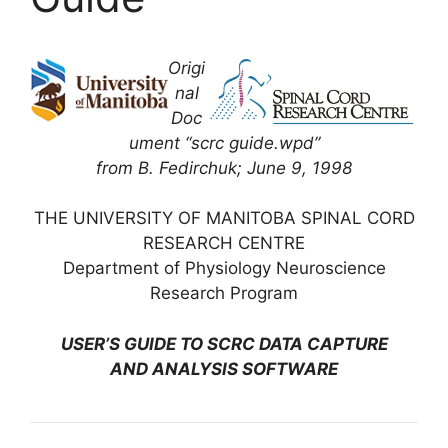
Origi
nal
Doc
ument “scrc guide.wpd”
from B. Fedirchuk; June 9, 1998
THE UNIVERSITY OF MANITOBA SPINAL CORD
RESEARCH CENTRE
Department of Physiology Neuroscience
Research Program
USER’S GUIDE TO SCRC DATA CAPTURE
AND ANALYSIS SOFTWARE