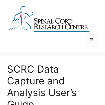
Skip
to
content
Menu
SCRC Data
Capture and
Analysis User’s
Guide