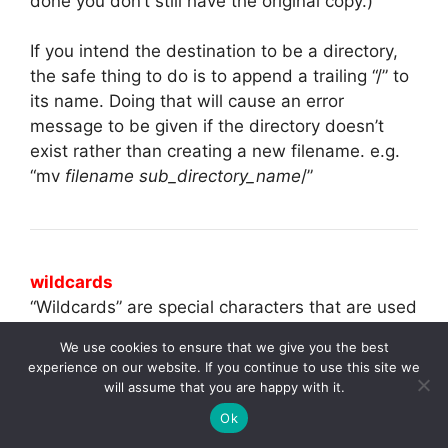
done you don’t still have the original copy.)
If you intend the destination to be a directory,
the safe thing to do is to append a trailing “/” to
its name. Doing that will cause an error
message to be given if the directory doesn’t
exist rather than creating a new filename. e.g.
“mv
filename sub_directory_name
/”
wildcards
“Wildcards” are special characters that are used
either alone or in conjuction with partial
We use cookies to ensure that we give you the best
filenames and allow you to specify multiple
experience on our website. If you continue to use this site we
filenames which will be targeted for the
will assume that you are happy with it.
command. They are extremely helpful, but you
Ok
should be extremely careful when combining