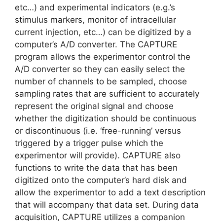
etc…) and experimental indicators (e.g.’s
stimulus markers, monitor of intracellular
current injection, etc…) can be digitized by a
computer’s A/D converter. The CAPTURE
program allows the experimentor control the
A/D converter so they can easily select the
number of channels to be sampled, choose
sampling rates that are sufficient to accurately
represent the original signal and choose
whether the digitization should be continuous
or discontinuous (i.e. ‘free-running’ versus
triggered by a trigger pulse which the
experimentor will provide). CAPTURE also
functions to write the data that has been
digitized onto the computer’s hard disk and
allow the experimentor to add a text description
that will accompany that data set. During data
acquisition, CAPTURE utilizes a companion