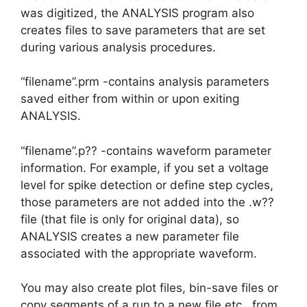
was digitized, the ANALYSIS program also
creates files to save parameters that are set
during various analysis procedures.
“filename”.prm -contains analysis parameters
saved either from within or upon exiting
ANALYSIS.
“filename”.p?? -contains waveform parameter
information. For example, if you set a voltage
level for spike detection or define step cycles,
those parameters are not added into the .w??
file (that file is only for original data), so
ANALYSIS creates a new parameter file
associated with the appropriate waveform.
You may also create plot files, bin-save files or
copy segments of a run to a new file etc., from