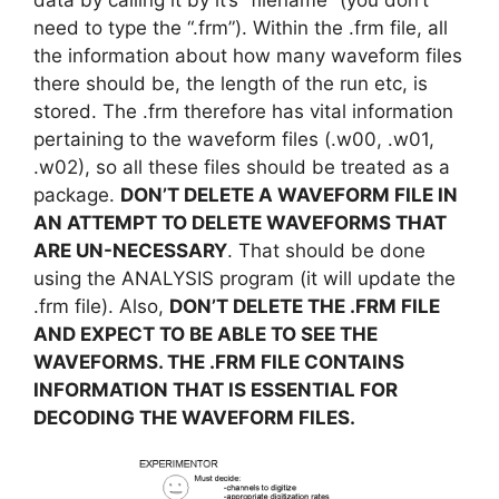
need to type the “.frm”). Within the .frm file, all
the information about how many waveform files
there should be, the length of the run etc, is
stored. The .frm therefore has vital information
pertaining to the waveform files (.w00, .w01,
.w02), so all these files should be treated as a
package.
DON’T DELETE A WAVEFORM FILE IN
AN ATTEMPT TO DELETE WAVEFORMS THAT
ARE UN-NECESSARY
. That should be done
using the ANALYSIS program (it will update the
.frm file). Also,
DON’T DELETE THE .FRM FILE
AND EXPECT TO BE ABLE TO SEE THE
WAVEFORMS. THE .FRM FILE CONTAINS
INFORMATION THAT IS ESSENTIAL FOR
DECODING THE WAVEFORM FILES.