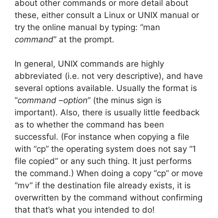
about other commands or more detail about
these, either consult a Linux or UNIX manual or
try the online manual by typing: “man
command
” at the prompt.
In general, UNIX commands are highly
abbreviated (i.e. not very descriptive), and have
several options available. Usually the format is
“
command
–
option
” (the minus sign is
important). Also, there is usually little feedback
as to whether the command has been
successful. (For instance when copying a file
with “cp” the operating system does not say “1
file copied” or any such thing. It just performs
the command.) When doing a copy “cp” or move
“mv” if the destination file already exists, it is
overwritten by the command without confirming
that that’s what you intended to do!