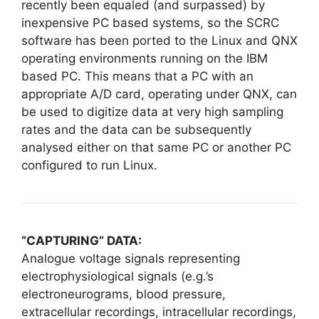
recently been equaled (and surpassed) by
inexpensive PC based systems, so the SCRC
software has been ported to the Linux and QNX
operating environments running on the IBM
based PC. This means that a PC with an
appropriate A/D card, operating under QNX, can
be used to digitize data at very high sampling
rates and the data can be subsequently
analysed either on that same PC or another PC
configured to run Linux.
“CAPTURING” DATA:
Analogue voltage signals representing
electrophysiological signals (e.g.’s
electroneurograms, blood pressure,
extracellular recordings, intracellular recordings,