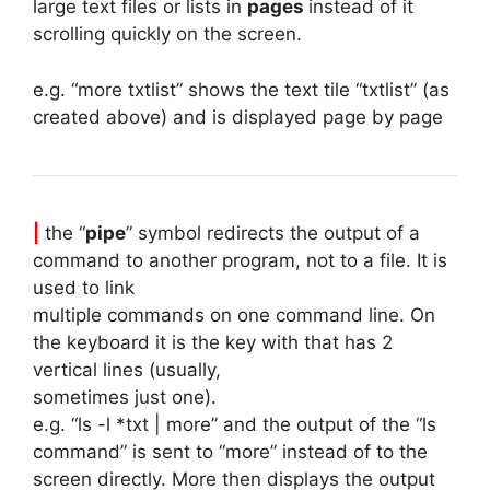
large text files or lists in
pages
instead of it
scrolling quickly on the screen.
e.g. “more txtlist” shows the text tile “txtlist” (as
created above) and is displayed page by page
|
the “
pipe
” symbol redirects the output of a
command to another program, not to a file. It is
used to link
multiple commands on one command line. On
the keyboard it is the key with that has 2
vertical lines (usually,
sometimes just one).
e.g. “ls -l *txt | more” and the output of the “ls
command” is sent to “more” instead of to the
screen directly. More then displays the output