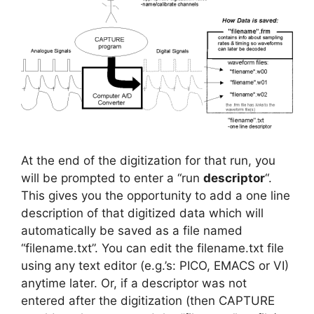
At the end of the digitization for that run, you
will be prompted to enter a “run
descriptor
“.
This gives you the opportunity to add a one line
description of that digitized data which will
automatically be saved as a file named
“filename.txt”. You can edit the filename.txt file
using any text editor (e.g.’s: PICO, EMACS or VI)
anytime later. Or, if a descriptor was not
entered after the digitization (then CAPTURE