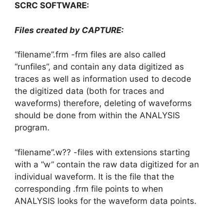
SCRC SOFTWARE:
Files created by CAPTURE:
“filename”.frm -frm files are also called
“runfiles”, and contain any data digitized as
traces as well as information used to decode
the digitized data (both for traces and
waveforms) therefore, deleting of waveforms
should be done from within the ANALYSIS
program.
“filename”.w?? -files with extensions starting
with a “w” contain the raw data digitized for an
individual waveform. It is the file that the
corresponding .frm file points to when
ANALYSIS looks for the waveform data points.