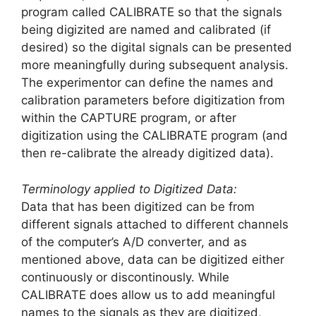
program called CALIBRATE so that the signals
being digizited are named and calibrated (if
desired) so the digital signals can be presented
more meaningfully during subsequent analysis.
The experimentor can define the names and
calibration parameters before digitization from
within the CAPTURE program, or after
digitization using the CALIBRATE program (and
then re-calibrate the already digitized data).
Terminology applied to Digitized Data:
Data that has been digitized can be from
different signals attached to different channels
of the computer’s A/D converter, and as
mentioned above, data can be digitized either
continuously or discontinously. While
CALIBRATE does allow us to add meaningful
names to the signals as they are digitized,