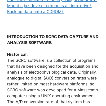
Mount a jaz drive or cdrom as a Linux drive?
Back up data onto a CDROM?
INTRODUCTION TO SCRC DATA CAPTURE AND
ANALYSIS SOFTWARE:
Historical:
The SCRC software is a collection of programs
that have been designed for the acquisition and
analysis of electrophysiological data. Originally,
analogue to digital (A/D) conversion rates were
rather limited on most hardware platforms, so
SCRC software was developed for a Masscomp
computer using a UNIX operating environment.
The A/D conversion rate of that system has