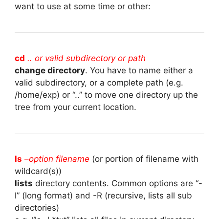
want to use at some time or other:
cd
.. or valid subdirectory or path
change directory
. You have to name either a
valid subdirectory, or a complete path (e.g.
/home/exp) or “..” to move one directory up the
tree from your current location.
ls
–
option filename
(or portion of filename with
wildcard(s))
lists
directory contents. Common options are “-
l” (long format) and -R (recursive, lists all sub
directories)