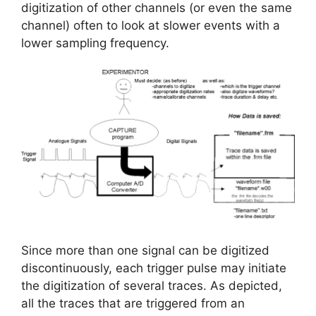
digitization of other channels (or even the same
channel) often to look at slower events with a
lower sampling frequency.
Since more than one signal can be digitized
discontinuously, each trigger pulse may initiate
the digitization of several traces. As depicted,
all the traces that are triggered from an