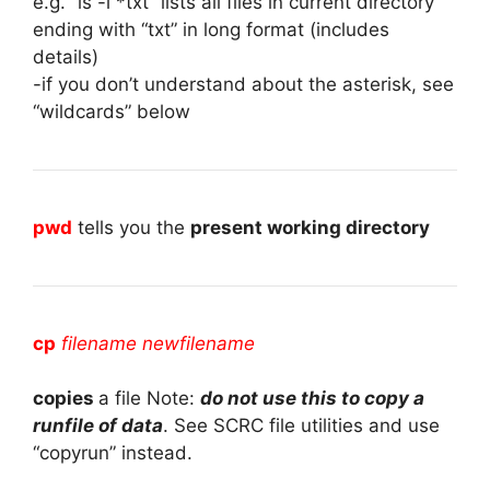
e.g. “ls -l *txt” lists all files in current directory
ending with “txt” in long format (includes
details)
-if you don’t understand about the asterisk, see
“wildcards” below
pwd
tells you the
present working directory
cp
filename newfilename
copies
a file Note:
do not use this to copy a
runfile of data
. See SCRC file utilities and use
“copyrun” instead.