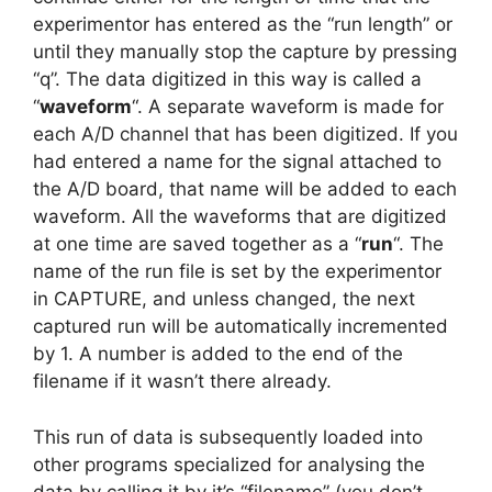
experimentor has entered as the “run length” or
until they manually stop the capture by pressing
“q”. The data digitized in this way is called a
“
waveform
“. A separate waveform is made for
each A/D channel that has been digitized. If you
had entered a name for the signal attached to
the A/D board, that name will be added to each
waveform. All the waveforms that are digitized
at one time are saved together as a “
run
“. The
name of the run file is set by the experimentor
in CAPTURE, and unless changed, the next
captured run will be automatically incremented
by 1. A number is added to the end of the
filename if it wasn’t there already.
This run of data is subsequently loaded into
other programs specialized for analysing the
data by calling it by it’s “filename” (you don’t