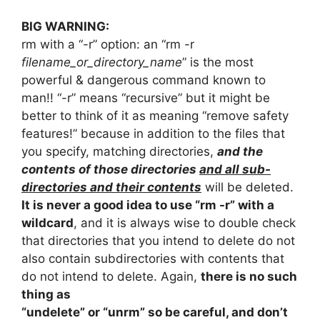
BIG WARNING:
rm with a “-r” option: an “rm -r
filename_or_directory_name
” is the most
powerful & dangerous command known to
man!! “-r” means “recursive” but it might be
better to think of it as meaning “remove safety
features!” because in addition to the files that
you specify, matching directories,
and the
contents of those directories
and all sub-
directories and their contents
will be deleted.
It is never a good idea to use “rm -r” with a
wildcard
, and it is always wise to double check
that directories that you intend to delete do not
also contain subdirectories with contents that
do not intend to delete. Again,
there is no such
thing as
“undelete” or “unrm” so be careful, and don’t