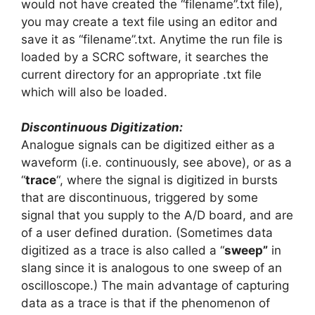
would not have created the “filename”.txt file),
you may create a text file using an editor and
save it as “filename”.txt. Anytime the run file is
loaded by a SCRC software, it searches the
current directory for an appropriate .txt file
which will also be loaded.
Discontinuous Digitization:
Analogue signals can be digitized either as a
waveform (i.e. continuously, see above), or as a
“
trace
“, where the signal is digitized in bursts
that are discontinuous, triggered by some
signal that you supply to the A/D board, and are
of a user defined duration. (Sometimes data
digitized as a trace is also called a “
sweep”
in
slang since it is analogous to one sweep of an
oscilloscope.) The main advantage of capturing
data as a trace is that if the phenomenon of