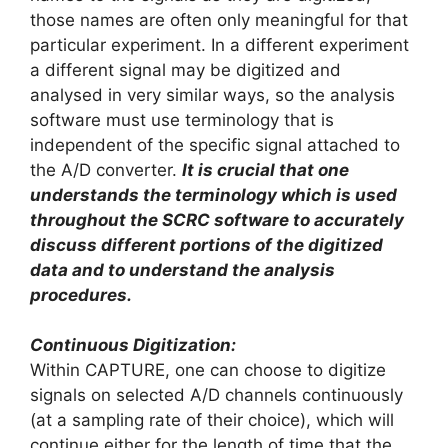
those names are often only meaningful for that
particular experiment. In a different experiment
a different signal may be digitized and
analysed in very similar ways, so the analysis
software must use terminology that is
independent of the specific signal attached to
the A/D converter.
It is crucial that one
understands the terminology which is used
throughout the SCRC software to accurately
discuss different portions of the digitized
data and to understand the analysis
procedures.
Continuous Digitization:
Within CAPTURE, one can choose to digitize
signals on selected A/D channels continuously
(at a sampling rate of their choice), which will
continue either for the length of time that the