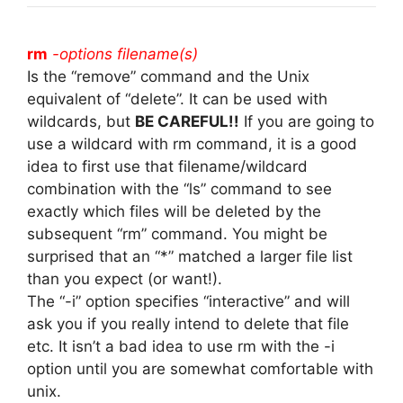
rm
-options filename(s)
Is the “remove” command and the Unix
equivalent of “delete”. It can be used with
wildcards, but
BE CAREFUL!!
If you are going to
use a wildcard with rm command, it is a good
idea to first use that filename/wildcard
combination with the “ls” command to see
exactly which files will be deleted by the
subsequent “rm” command. You might be
surprised that an “*” matched a larger file list
than you expect (or want!).
The “-i” option specifies “interactive” and will
ask you if you really intend to delete that file
etc. It isn’t a bad idea to use rm with the -i
option until you are somewhat comfortable with
unix.