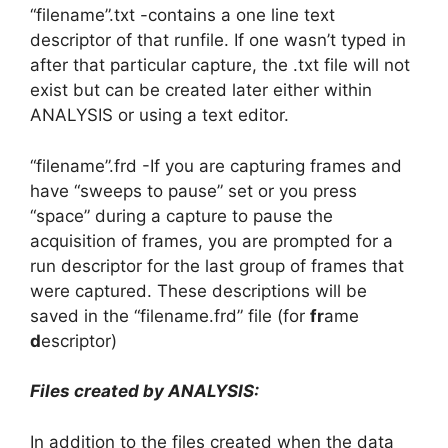
“filename”.txt -contains a one line text
descriptor of that runfile. If one wasn’t typed in
after that particular capture, the .txt file will not
exist but can be created later either within
ANALYSIS or using a text editor.
“filename”.frd -If you are capturing frames and
have “sweeps to pause” set or you press
“space” during a capture to pause the
acquisition of frames, you are prompted for a
run descriptor for the last group of frames that
were captured. These descriptions will be
saved in the “filename.frd” file (for
fr
ame
d
escriptor)
Files created by ANALYSIS:
In addition to the files created when the data