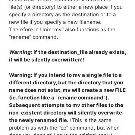
file(s) (or directory) to either a new place if you
specify a directory as the destination or to a
new file if you specify a new filename.
Therefore in Unix “mv” also functions as the
“rename” command.
Warning:
If the destination_file already exists,
it will be silently overwritten!!
Warning: If you intend to mv a single file to a
different directory, but the directory that you
name does not exist, mv will create a new FILE
(ie. function like a “rename command”).
Subsequent attempts to mv other files to the
non-existent directory will silently overwrite
the newly renamed file.
(This is the same
problem as with the “cp” command, but when