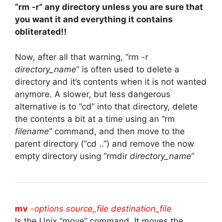
“rm -r” any directory unless you are sure that
you want it and everything it contains
obliterated!!
Now, after all that warning, “rm -r
directory_name
” is often used to delete a
directory and it’s contents when it is not wanted
anymore. A slower, but less dangerous
alternative is to “cd” into that directory, delete
the contents a bit at a time using an “rm
filename
” command, and then move to the
parent directory (“cd ..”) and remove the now
empty directory using “rmdir
directory_name
”
mv
-options source_file destination_file
Is the Unix “move” command. It moves the