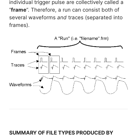
individual trigger pulse are collectively called a
“
frame
“. Therefore, a run can consist both of
several waveforms
and
traces (separated into
frames).
SUMMARY OF FILE TYPES PRODUCED BY