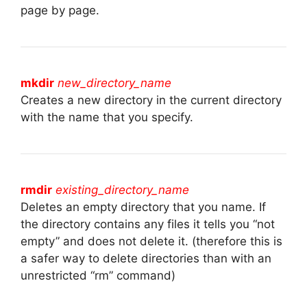
page by page.
mkdir
new_directory_name
Creates a new directory in the current directory
with the name that you specify.
rmdir
existing_directory_name
Deletes an empty directory that you name. If
the directory contains any files it tells you “not
empty” and does not delete it. (therefore this is
a safer way to delete directories than with an
unrestricted “rm” command)