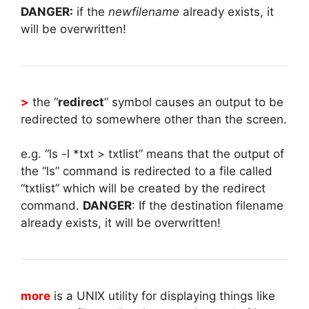
DANGER:
if the
newfilename
already exists, it
will be overwritten!
>
the “
redirect
” symbol causes an output to be
redirected to somewhere other than the screen.
e.g. “ls -l *txt > txtlist” means that the output of
the “ls” command is redirected to a file called
“txtlist” which will be created by the redirect
command.
DANGER
: If the destination filename
already exists, it will be overwritten!
more
is a UNIX utility for displaying things like