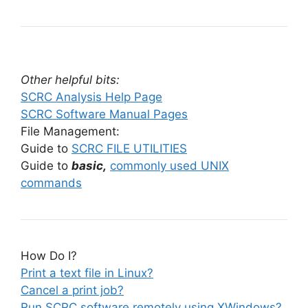
Other helpful bits:
SCRC Analysis Help Page
SCRC Software Manual Pages
File Management:
Guide to
SCRC FILE UTILITIES
Guide to
basic,
commonly used UNIX
commands
How Do I?
Print a text file in Linux?
Cancel a print job?
Run SCRC software remotely using XWindows?