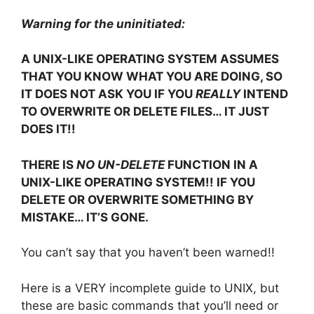
Warning for the uninitiated:
A UNIX-LIKE OPERATING SYSTEM ASSUMES
THAT YOU KNOW WHAT YOU ARE DOING, SO
IT DOES NOT ASK YOU IF YOU
REALLY
INTEND
TO OVERWRITE OR DELETE FILES… IT JUST
DOES IT!!
THERE IS
NO UN-DELETE
FUNCTION IN A
UNIX-LIKE OPERATING SYSTEM!! IF YOU
DELETE OR OVERWRITE SOMETHING BY
MISTAKE… IT’S GONE.
You can’t say that you haven’t been warned!!
Here is a VERY incomplete guide to UNIX, but
these are basic commands that you’ll need or