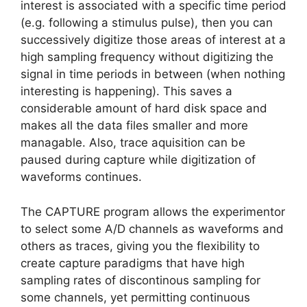
interest is associated with a specific time period
(e.g. following a stimulus pulse), then you can
successively digitize those areas of interest at a
high sampling frequency without digitizing the
signal in time periods in between (when nothing
interesting is happening). This saves a
considerable amount of hard disk space and
makes all the data files smaller and more
managable. Also, trace aquisition can be
paused during capture while digitization of
waveforms continues.
The CAPTURE program allows the experimentor
to select some A/D channels as waveforms and
others as traces, giving you the flexibility to
create capture paradigms that have high
sampling rates of discontinous sampling for
some channels, yet permitting continuous