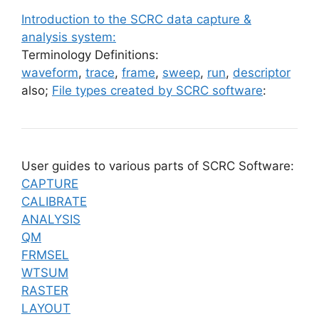
Introduction to the SCRC data capture &
analysis system:
Terminology Definitions:
waveform
,
trace
,
frame
,
sweep
,
run
,
descriptor
also;
File types created by SCRC software
:
User guides to various parts of SCRC Software:
CAPTURE
CALIBRATE
ANALYSIS
QM
FRMSEL
WTSUM
RASTER
LAYOUT