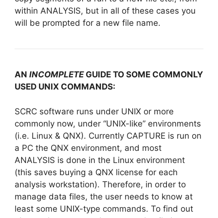
within ANALYSIS, but in all of these cases you
will be prompted for a new file name.
AN
INCOMPLETE
GUIDE TO SOME COMMONLY
USED UNIX COMMANDS:
SCRC software runs under UNIX or more
commonly now, under “UNIX-like” environments
(i.e. Linux & QNX). Currently CAPTURE is run on
a PC the QNX environment, and most
ANALYSIS is done in the Linux environment
(this saves buying a QNX license for each
analysis workstation). Therefore, in order to
manage data files, the user needs to know at
least some UNIX-type commands. To find out