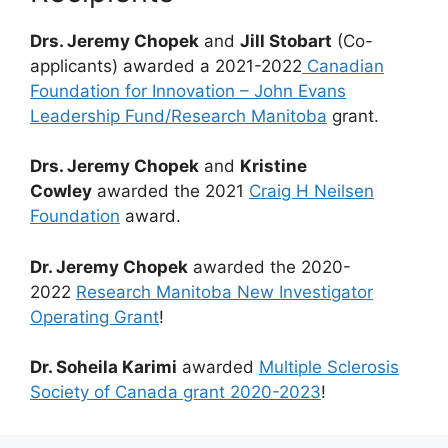
Drs. Jeremy Chopek
and
Jill Stobart
(Co-
applicants) awarded a 2021-2022
Canadian
Foundation for Innovation – John Evans
Leadership Fund/Research Manitoba
grant.
Drs. Jeremy Chopek
and
Kristine
Cowley
awarded the 2021
Craig H Neilsen
Foundation
award.
Dr. Jeremy Chopek
awarded the 2020-
2022
Research Manitoba New Investigator
Operating Grant
!
Dr. Soheila Karimi
awarded
Multiple Sclerosis
Society of Canada grant 2020-2023
!