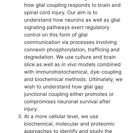
how glial coupling responds to brain and
spinal cord injury. Our aim is to
understand how neurons as well as glial
signaling pathways exert regulatory
control on this form of glial
communication via processes involving
connexin phosphorylation, trafficing and
degredation. We use culture and brain
slice as well as
in vivo
models combined
with immunohistochemical, dye-coupling
and biochemical methods. Ultimately, we
wish to understand how glial gap
junctional coupling either promotes or
compromises neuronal survival after
injury.
At a more cellular level, we use
biochemical, molecular and proteomic
approaches to identify and study the