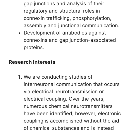
gap junctions and analysis of their
regulatory and structural roles in
connexin trafficking, phosphorylation,
assembly and junctional communication.
Development of antibodies against
connexins and gap junction-associated
proteins.
Research Interests
We are conducting studies of
interneuronal communication that occurs
via electrical neurotransmission or
electrical coupling. Over the years,
numerous chemical neurotransmitters
have been identified, however, electronic
coupling is accomplished without the aid
of chemical substances and is instead