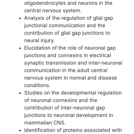
oligodendrocytes and neurons in the
central nervous system.
Analysis of the regulation of glial gap
junctional communication and the
contribution of glial gap junctions to
neural injury.
Elucidation of the role of neuronal gap
junctions and connexins in electrical
synaptic transmission and inter-neuronal
communication in the adult central
nervous system in normal and disease
conditions.
Studies on the developmental regulation
of neuronal connexins and the
contribution of inter-neuronal gap
junctions to neuronal development in
mammalian CNS.
Identification of proteins associated with