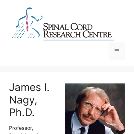
Skip
to
content
Menu
James I.
Nagy,
Ph.D.
Professor,