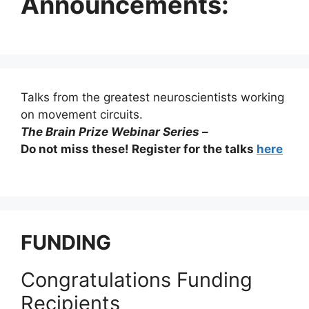
Announcements:
Talks from the greatest neuroscientists working
on movement circuits.
The Brain Prize Webinar Series –
Do not miss these! Register for the talks
here
FUNDING
Congratulations Funding
Recipients