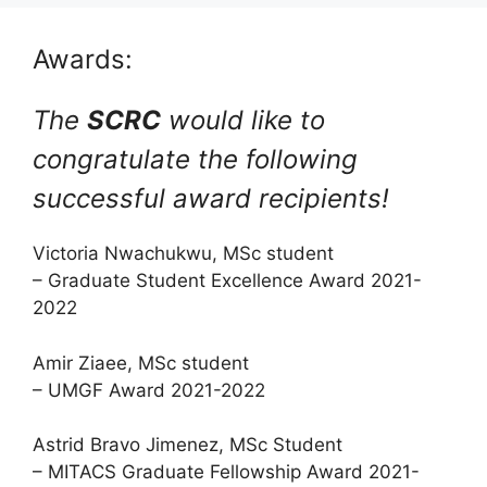
Awards:
The
SCRC
would like to
congratulate the following
successful award recipients!
Victoria Nwachukwu, MSc student
– Graduate Student Excellence Award 2021-
2022
Amir Ziaee, MSc student
– UMGF Award 2021-2022
Astrid Bravo Jimenez, MSc Student
– MITACS Graduate Fellowship Award 2021-