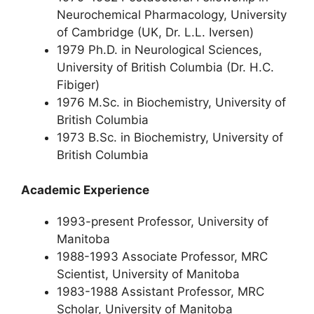
Neurochemical Pharmacology, University
of Cambridge (UK, Dr. L.L. Iversen)
1979 Ph.D. in Neurological Sciences,
University of British Columbia (Dr. H.C.
Fibiger)
1976 M.Sc. in Biochemistry, University of
British Columbia
1973 B.Sc. in Biochemistry, University of
British Columbia
Academic Experience
1993-present Professor, University of
Manitoba
1988-1993 Associate Professor, MRC
Scientist, University of Manitoba
1983-1988 Assistant Professor, MRC
Scholar, University of Manitoba