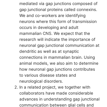
mediated via gap junctions composed of
gap junctional proteins called connexins.
We and co-workers are identifying
neurons where this form of transmission
occurs in developing and adult
mammalian CNS. We expect that the
research will indicate the importance of
neuronal gap junctional communication at
dendritic as well as at synaptic
connections in mammalian brain. Using
animal models, we also aim to determine
how neuronal gap junctions contributes
to various disease states and
neurological disorders.
In a related project, we together with
collaborators have made considerable
advances in understanding gap junctional
communication between glial cells and