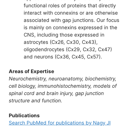
functional roles of proteins that directly
interact with connexins or are otherwise
associated with gap junctions. Our focus
is mainly on connexins expressed in the
CNS, including those expressed in
astrocytes (Cx26, Cx30, Cx43),
oligodendrocytes (Cx29, Cx32, Cx47)
and neurons (Cx36, Cx45, Cx57).
Areas of Expertise
Neurochemistry, neuroanatomy, biochemistry,
cell biology, immunohistochemistry, models of
spinal cord and brain injury, gap junction
structure and function.
Publications
Search PubMed for publications by Nagy JI