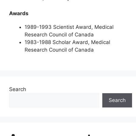
Awards
1989-1993 Scientist Award, Medical
Research Council of Canada
1983-1988 Scholar Award, Medical
Research Council of Canada
Search
Search