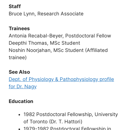
Staff
Bruce Lynn, Research Associate
Trainees
Antonia Recabal-Beyer, Postdoctoral Fellow
Deepthi Thomas, MSc Student
Noshin Noorjahan, MSc Student (Affiliated
trainee)
See Also
Dept. of Physiology & Pathophysiology profile
for Dr. Nagy
Education
1982 Postdoctoral Fellowship, University
of Toronto (Dr. T. Hattori)
1979-1982 Postdoctoral Fellowship in