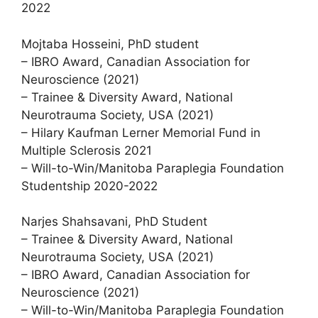
2022
Mojtaba Hosseini, PhD student
– IBRO Award, Canadian Association for
Neuroscience (2021)
– Trainee & Diversity Award, National
Neurotrauma Society, USA (2021)
– Hilary Kaufman Lerner Memorial Fund in
Multiple Sclerosis 2021
– Will-to-Win/Manitoba Paraplegia Foundation
Studentship 2020-2022
Narjes Shahsavani, PhD Student
– Trainee & Diversity Award, National
Neurotrauma Society, USA (2021)
– IBRO Award, Canadian Association for
Neuroscience (2021)
– Will-to-Win/Manitoba Paraplegia Foundation