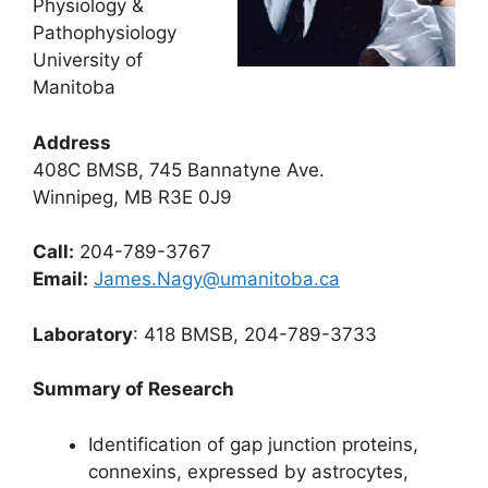
Physiology &
Pathophysiology
University of
Manitoba
Address
408C BMSB, 745 Bannatyne Ave.
Winnipeg, MB R3E 0J9
Call:
204-789-3767
Email:
James.Nagy@umanitoba.ca
Laboratory
: 418 BMSB, 204-789-3733
Summary of Research
Identification of gap junction proteins,
connexins, expressed by astrocytes,