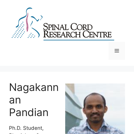
Skip
to
content
Menu
Nagakann
an
Pandian
Ph.D. Student,