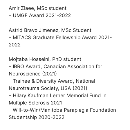
Amir Ziaee, MSc student
– UMGF Award 2021-2022
Astrid Bravo Jimenez, MSc Student
– MITACS Graduate Fellowship Award 2021-
2022
Mojtaba Hosseini, PhD student
– IBRO Award, Canadian Association for
Neuroscience (2021)
– Trainee & Diversity Award, National
Neurotrauma Society, USA (2021)
– Hilary Kaufman Lerner Memorial Fund in
Multiple Sclerosis 2021
– Will-to-Win/Manitoba Paraplegia Foundation
Studentship 2020-2022