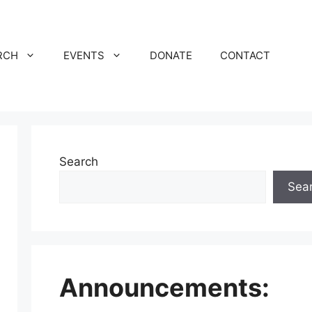
RCH
EVENTS
DONATE
CONTACT
Search
Sea
Announcements: