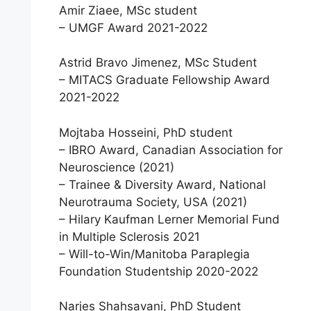
Amir Ziaee, MSc student
– UMGF Award 2021-2022
Astrid Bravo Jimenez, MSc Student
– MITACS Graduate Fellowship Award
2021-2022
Mojtaba Hosseini, PhD student
– IBRO Award, Canadian Association for
Neuroscience (2021)
– Trainee & Diversity Award, National
Neurotrauma Society, USA (2021)
– Hilary Kaufman Lerner Memorial Fund
in Multiple Sclerosis 2021
– Will-to-Win/Manitoba Paraplegia
Foundation Studentship 2020-2022
Narjes Shahsavani, PhD Student