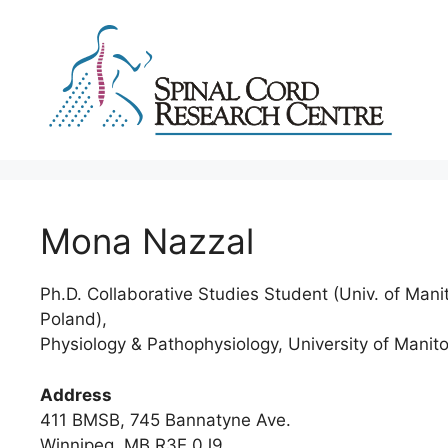
Skip
to
content
Mona Nazzal
Ph.D. Collaborative Studies Student (Univ. of Mani
Poland),
Physiology & Pathophysiology, University of Manit
Address
411 BMSB, 745 Bannatyne Ave.
Winnipeg, MB R3E 0J9