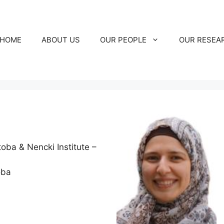
HOME
ABOUT US
OUR PEOPLE
OUR RESEA
toba & Nencki Institute –
oba