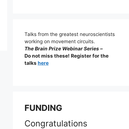
Talks from the greatest neuroscientists
working on movement circuits.
The Brain Prize Webinar Series –
Do not miss these! Register for the
talks
here
FUNDING
Congratulations