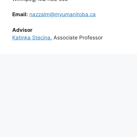
Email:
nazzalm@myumanitoba.ca
Advisor
Katinka Stecina
, Associate Professor