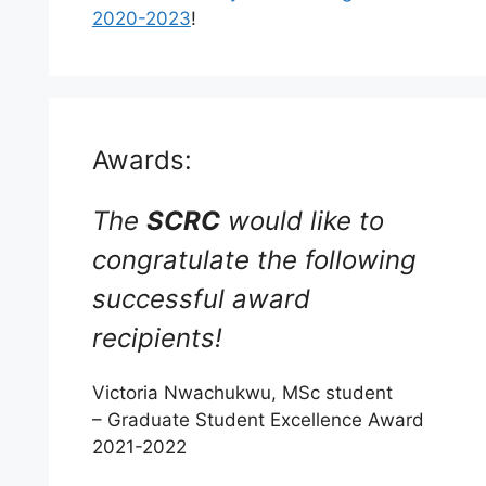
2020-2023
!
Awards:
The
SCRC
would like to
congratulate the following
successful award
recipients!
Victoria Nwachukwu, MSc student
– Graduate Student Excellence Award
2021-2022