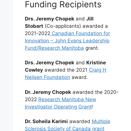
Funding Recipients
Drs. Jeremy Chopek
and
Jill
Stobart
(Co-applicants) awarded a
2021-2022
Canadian Foundation for
Innovation – John Evans Leadership
Fund/Research Manitoba
grant.
Drs. Jeremy Chopek
and
Kristine
Cowley
awarded the 2021
Craig H
Neilsen Foundation
award.
Dr. Jeremy Chopek
awarded the 2020-
2022
Research Manitoba New
Investigator Operating Grant
!
Dr. Soheila Karimi
awarded
Multiple
Sclerosis Society of Canada grant