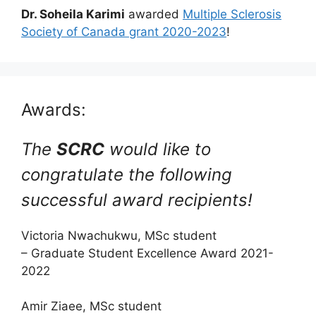
Dr. Soheila Karimi
awarded
Multiple Sclerosis
Society of Canada grant 2020-2023
!
Awards:
The
SCRC
would like to
congratulate the following
successful award recipients!
Victoria Nwachukwu, MSc student
– Graduate Student Excellence Award 2021-
2022
Amir Ziaee, MSc student