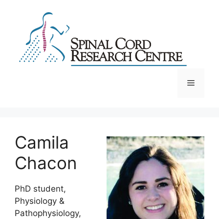
Skip
to
content
Menu
Camila
Chacon
PhD student,
Physiology &
Pathophysiology,