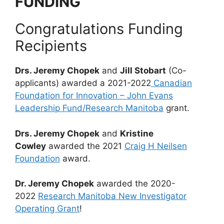
FUNDING
Congratulations Funding
Recipients
Drs. Jeremy Chopek
and
Jill Stobart
(Co-
applicants) awarded a 2021-2022
Canadian
Foundation for Innovation – John Evans
Leadership Fund/Research Manitoba
grant.
Drs. Jeremy Chopek
and
Kristine
Cowley
awarded the 2021
Craig H Neilsen
Foundation
award.
Dr. Jeremy Chopek
awarded the 2020-
2022
Research Manitoba New Investigator
Operating Grant
!