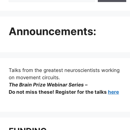
Announcements:
Talks from the greatest neuroscientists working
on movement circuits.
The Brain Prize Webinar Series –
Do not miss these! Register for the talks
here