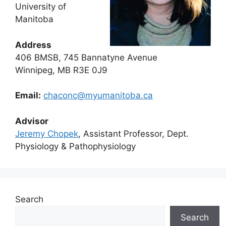
University of
Manitoba
Address
406 BMSB, 745 Bannatyne Avenue
Winnipeg, MB R3E 0J9
Email:
chaconc@myumanitoba.ca
Advisor
Jeremy Chopek
, Assistant Professor, Dept.
Physiology & Pathophysiology
Search
Search