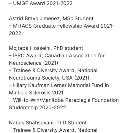
– UMGF Award 2021-2022
Astrid Bravo Jimenez, MSc Student
– MITACS Graduate Fellowship Award 2021-
2022
Mojtaba Hosseini, PhD student
– IBRO Award, Canadian Association for
Neuroscience (2021)
– Trainee & Diversity Award, National
Neurotrauma Society, USA (2021)
– Hilary Kaufman Lerner Memorial Fund in
Multiple Sclerosis 2021
– Will-to-Win/Manitoba Paraplegia Foundation
Studentship 2020-2022
Narjes Shahsavani, PhD Student
– Trainee & Diversity Award, National