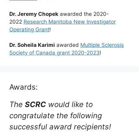
Dr. Jeremy Chopek
awarded the 2020-
2022
Research Manitoba New Investigator
Operating Grant
!
Dr. Soheila Karimi
awarded
Multiple Sclerosis
Society of Canada grant 2020-2023
!
Awards:
The
SCRC
would like to
congratulate the following
successful award recipients!