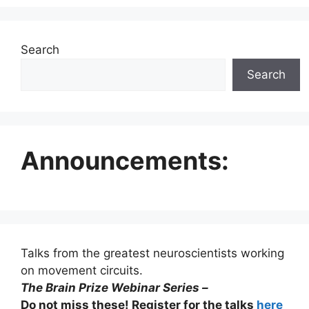
Search
Search
Announcements:
Talks from the greatest neuroscientists working
on movement circuits.
The Brain Prize Webinar Series –
Do not miss these! Register for the talks
here