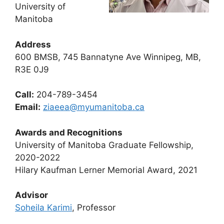
University of
Manitoba
Address
600 BMSB, 745 Bannatyne Ave Winnipeg, MB,
R3E 0J9
Call:
204-789-3454
Email:
ziaeea@myumanitoba.ca
Awards and Recognitions
University of Manitoba Graduate Fellowship,
2020-2022
Hilary Kaufman Lerner Memorial Award, 2021
Advisor
Soheila Karimi
, Professor