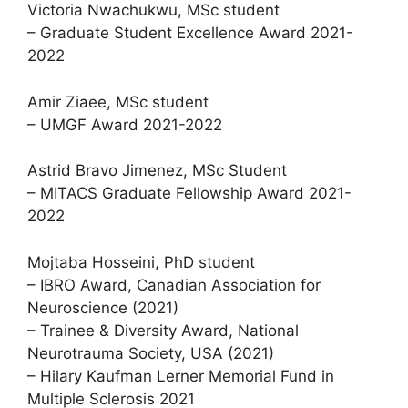
Victoria Nwachukwu, MSc student
– Graduate Student Excellence Award 2021-
2022
Amir Ziaee, MSc student
– UMGF Award 2021-2022
Astrid Bravo Jimenez, MSc Student
– MITACS Graduate Fellowship Award 2021-
2022
Mojtaba Hosseini, PhD student
– IBRO Award, Canadian Association for
Neuroscience (2021)
– Trainee & Diversity Award, National
Neurotrauma Society, USA (2021)
– Hilary Kaufman Lerner Memorial Fund in
Multiple Sclerosis 2021