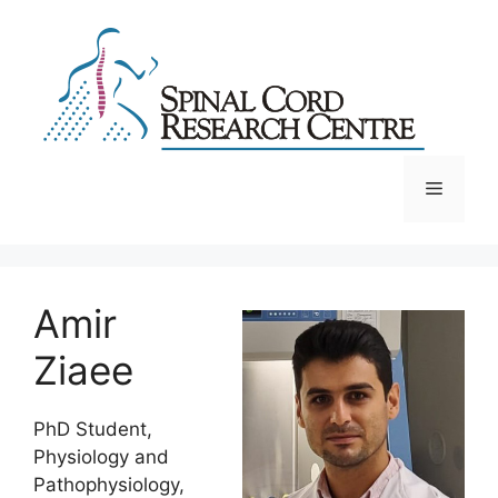
Skip
to
content
Menu
Amir
Ziaee
PhD Student,
Physiology and
Pathophysiology,