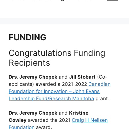
FUNDING
Congratulations Funding
Recipients
Drs. Jeremy Chopek
and
Jill Stobart
(Co-
applicants) awarded a 2021-2022
Canadian
Foundation for Innovation – John Evans
Leadership Fund/Research Manitoba
grant.
Drs. Jeremy Chopek
and
Kristine
Cowley
awarded the 2021
Craig H Neilsen
Foundation
award.