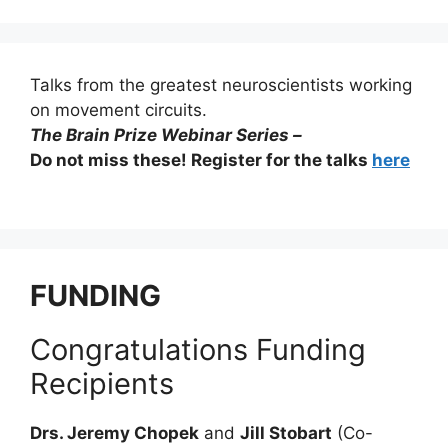
Talks from the greatest neuroscientists working
on movement circuits.
The Brain Prize Webinar Series –
Do not miss these! Register for the talks
here
FUNDING
Congratulations Funding
Recipients
Drs. Jeremy Chopek
and
Jill Stobart
(Co-