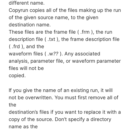
different name.
Copyrun copies all of the files making up the run
of the given source name, to the given
destination name.
These files are the frame file ( .frm ), the run
description file ( .txt ), the frame description file
( .frd ), and the
waveform files ( .w
??
). Any associated
analysis, parameter file, or waveform parameter
files will not be
copied.
If you give the name of an existing run, it will
not be overwritten. You must first remove all of
the
destination’s files if you want to replace it with a
copy of the source. Don’t specify a directory
name as the