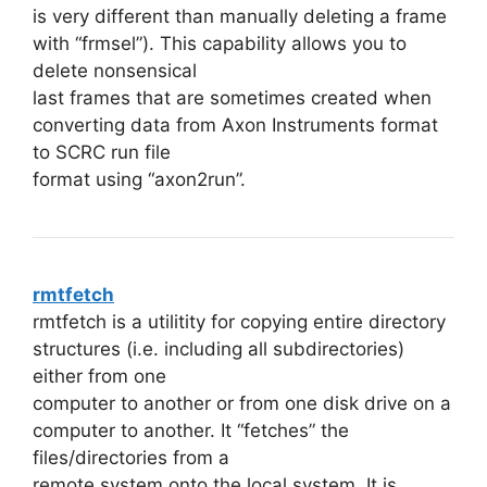
is very different than manually deleting a frame
with “frmsel”). This capability allows you to
delete nonsensical
last frames that are sometimes created when
converting data from Axon Instruments format
to SCRC run file
format using “axon2run”.
rmtfetch
rmtfetch is a utilitity for copying entire directory
structures (i.e. including all subdirectories)
either from one
computer to another or from one disk drive on a
computer to another. It “fetches” the
files/directories from a
remote system onto the local system. It is