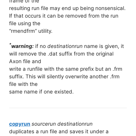
frame of the
resulting run file may end up being nonsensical.
If that occurs it can be removed from the run
file using the
“rmendfrm” utility.
*
warning:
if no
destinationrun
name is given, it
will remove the .dat suffix from the original
Axon file and
write a runfile with the same prefix but an .frm
suffix. This will silently overwrite another .frm
file with the
same name if one existed.
copyrun
sourcerun destinationrun
duplicates a run file and saves it under a