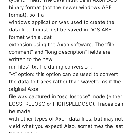
binary format (not the newer windows ABF
format), so if a
windows application was used to create the
data file, it must first be saved in DOS ABF
format with a .dat
extension using the Axon software. The “file
comment” and “long description” fields are
written to the new
run files’ .txt file during conversion.
“-t” option: this option can be used to convert
the data to traces rather than waveforms if the
original Axon
file was captured in “oscilloscope” mode (either
LOSSFREEOSC or HIGHSPEEDOSC). Traces can
be made
with other types of Axon data files, but may not
yield what you expect! Also, sometimes the last