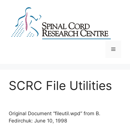
Skip
to
content
Menu
SCRC File Utilities
Original Document “fileutil.wpd” from B.
Fedirchuk: June 10, 1998