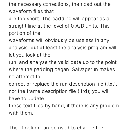
the necessary corrections, then pad out the
waveform files that
are too short. The padding will appear as a
straight line at the level of 0 A/D units. This
portion of the
waveforms will obviously be useless in any
analysis, but at least the analysis program will
let you look at the
run, and analyse the valid data up to the point
where the padding began. Salvagerun makes
no attempt to
correct or replace the run description file (.txt),
nor the frame description file (.frd); you will
have to update
these text files by hand, if there is any problem
with them.
The -f option can be used to change the