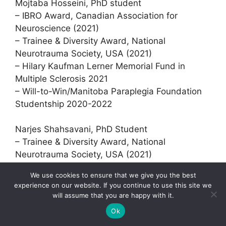
Mojtaba Hosseini, PhD student
– IBRO Award, Canadian Association for
Neuroscience (2021)
– Trainee & Diversity Award, National
Neurotrauma Society, USA (2021)
– Hilary Kaufman Lerner Memorial Fund in
Multiple Sclerosis 2021
– Will-to-Win/Manitoba Paraplegia Foundation
Studentship 2020-2022
Narjes Shahsavani, PhD Student
– Trainee & Diversity Award, National
Neurotrauma Society, USA (2021)
– IBRO Award, Canadian Association for
We use cookies to ensure that we give you the best
Neuroscience (2021)
experience on our website. If you continue to use this site we
– Will-to-Win/Manitoba Paraplegia Foundation
will assume that you are happy with it.
Studentship 2020-2022
Ok