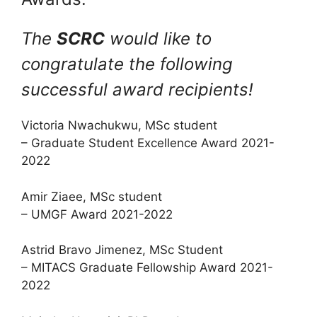
The
SCRC
would like to
congratulate the following
successful award recipients!
Victoria Nwachukwu, MSc student
– Graduate Student Excellence Award 2021-
2022
Amir Ziaee, MSc student
– UMGF Award 2021-2022
Astrid Bravo Jimenez, MSc Student
– MITACS Graduate Fellowship Award 2021-
2022