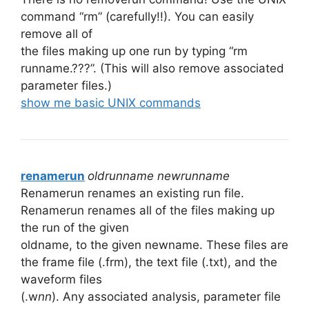
command “rm” (carefully!!). You can easily
remove all of
the files making up one run by typing “rm
runname.???”. (This will also remove associated
parameter files.)
show me basic UNIX commands
renamerun
oldrunname newrunname
Renamerun renames an existing run file.
Renamerun renames all of the files making up
the run of the given
oldname, to the given newname. These files are
the frame file (.frm), the text file (.txt), and the
waveform files
(.w
nn
). Any associated analysis, parameter file