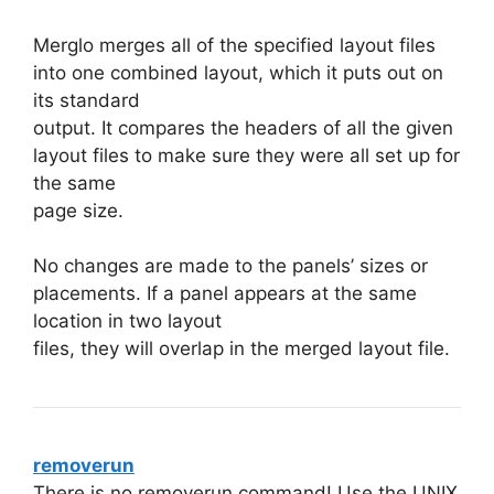
Merglo merges all of the specified layout files
into one combined layout, which it puts out on
its standard
output. It compares the headers of all the given
layout files to make sure they were all set up for
the same
page size.
No changes are made to the panels’ sizes or
placements. If a panel appears at the same
location in two layout
files, they will overlap in the merged layout file.
removerun
There is no removerun command! Use the UNIX