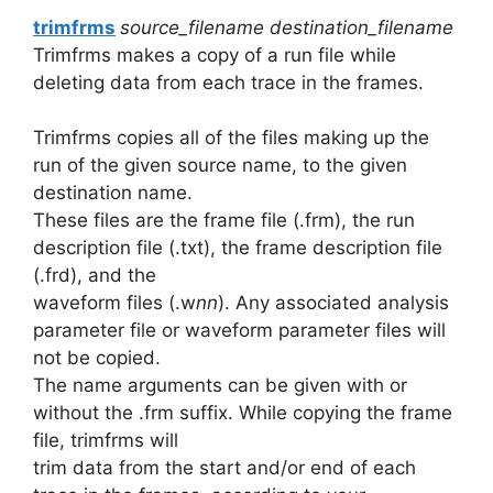
trimfrms
source_filename destination_filename
Trimfrms makes a copy of a run file while
deleting data from each trace in the frames.
Trimfrms copies all of the files making up the
run of the given source name, to the given
destination name.
These files are the frame file (.frm), the run
description file (.txt), the frame description file
(.frd), and the
waveform files (.w
nn
). Any associated analysis
parameter file or waveform parameter files will
not be copied.
The name arguments can be given with or
without the .frm suffix. While copying the frame
file, trimfrms will
trim data from the start and/or end of each