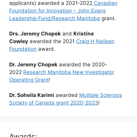
applicants) awarded a 2021-2022
Canadian
Foundation for Innovation – John Evans
Leadership Fund/Research Manitoba
grant.
Drs. Jeremy Chopek
and
Kristine
Cowley
awarded the 2021
Craig H Neilsen
Foundation
award.
Dr. Jeremy Chopek
awarded the 2020-
2022
Research Manitoba New Investigator
Operating Grant
!
Dr. Soheila Karimi
awarded
Multiple Sclerosis
Society of Canada grant 2020-2023
!
Awards: