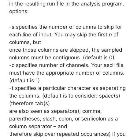
in the resulting run file in the analysis program.
options:
-s specifies the number of columns to skip for
each line of input. You may skip the first
n
of
columns, but
once those columns are skipped, the sampled
columns must be contiguous. (default is 0)
-c specifies number of channels. Your ascii file
must have the appropriate number of columns.
(default is 1)
-t specifies a particular character as separating
the columns. (default is to consider: space(s)
(therefore tab(s)
are also seen as separators), comma,
parentheses, slash, colon, or semicolon as a
column separator – and
therefore skip over repeated occurances) If you