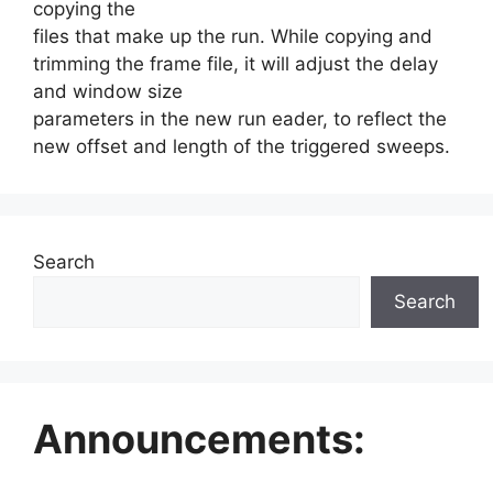
copying the
files that make up the run. While copying and
trimming the frame file, it will adjust the delay
and window size
parameters in the new run eader, to reflect the
new offset and length of the triggered sweeps.
Search
Search
Announcements: