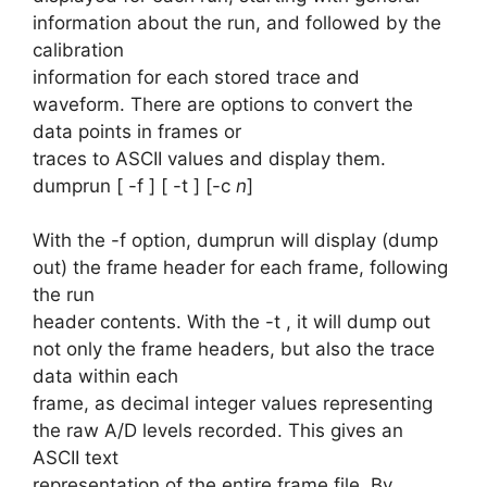
information about the run, and followed by the
calibration
information for each stored trace and
waveform. There are options to convert the
data points in frames or
traces to ASCII values and display them.
dumprun [ -f ] [ -t ] [-c
n
]
With the -f option, dumprun will display (dump
out) the frame header for each frame, following
the run
header contents. With the -t , it will dump out
not only the frame headers, but also the trace
data within each
frame, as decimal integer values representing
the raw A/D levels recorded. This gives an
ASCII text
representation of the entire frame file. By