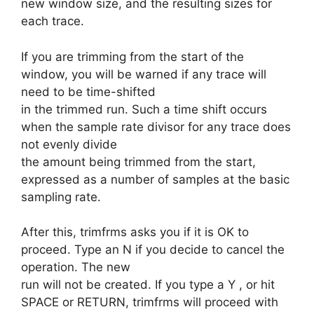
new window size, and the resulting sizes for
each trace.
If you are trimming from the start of the
window, you will be warned if any trace will
need to be time-shifted
in the trimmed run. Such a time shift occurs
when the sample rate divisor for any trace does
not evenly divide
the amount being trimmed from the start,
expressed as a number of samples at the basic
sampling rate.
After this, trimfrms asks you if it is OK to
proceed. Type an N if you decide to cancel the
operation. The new
run will not be created. If you type a Y , or hit
SPACE or RETURN, trimfrms will proceed with