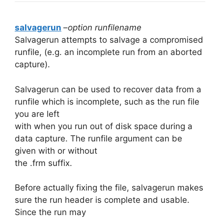
salvagerun
–
option runfilename
Salvagerun attempts to salvage a compromised
runfile, (e.g. an incomplete run from an aborted
capture).
Salvagerun can be used to recover data from a
runfile which is incomplete, such as the run file
you are left
with when you run out of disk space during a
data capture. The runfile argument can be
given with or without
the .frm suffix.
Before actually fixing the file, salvagerun makes
sure the run header is complete and usable.
Since the run may