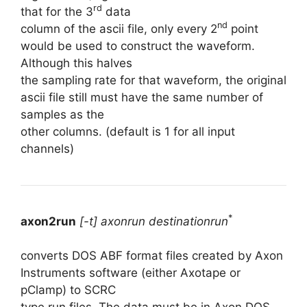
rd
that for the 3
data
nd
column of the ascii file, only every 2
point
would be used to construct the waveform.
Although this halves
the sampling rate for that waveform, the original
ascii file still must have the same number of
samples as the
other columns. (default is 1 for all input
channels)
*
axon2run
[-t] axonrun destinationrun
converts DOS ABF format files created by Axon
Instruments software (either Axotape or
pClamp) to SCRC
type run files. The data must be in Axon DOS