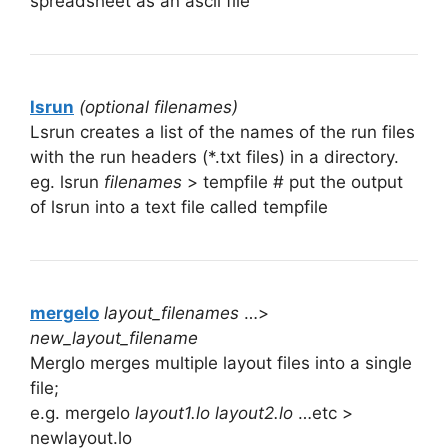
spreadsheet as an ascii file
lsrun
(optional filenames)
Lsrun creates a list of the names of the run files
with the run headers (*.txt files) in a directory.
eg. lsrun
filenames
> tempfile # put the output
of lsrun into a text file called tempfile
mergelo
layout_filenames
…>
new_layout_filename
Merglo merges multiple layout files into a single
file;
e.g. mergelo
layout1.lo layout2.lo
…etc >
newlayout.lo