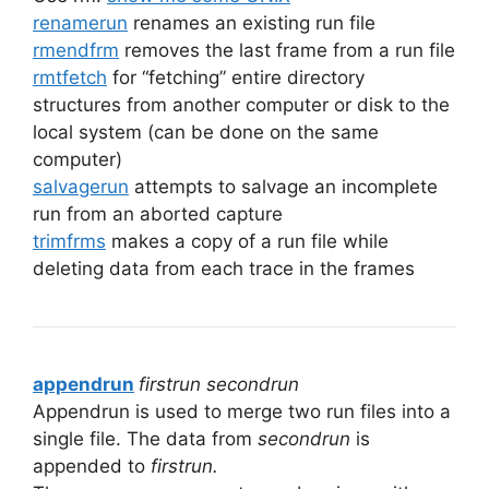
renamerun
renames an existing run file
rmendfrm
removes the last frame from a run file
rmtfetch
for “fetching” entire directory
structures from another computer or disk to the
local system (can be done on the same
computer)
salvagerun
attempts to salvage an incomplete
run from an aborted capture
trimfrms
makes a copy of a run file while
deleting data from each trace in the frames
appendrun
firstrun secondrun
Appendrun is used to merge two run files into a
single file. The data from
secondrun
is
appended to
firstrun.