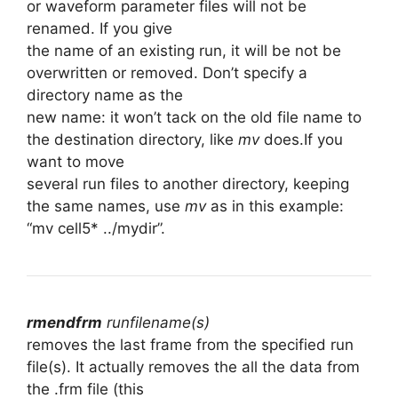
or waveform parameter files will not be
renamed. If you give
the name of an existing run, it will be not be
overwritten or removed. Don’t specify a
directory name as the
new name: it won’t tack on the old file name to
the destination directory, like
mv
does.If you
want to move
several run files to another directory, keeping
the same names, use
mv
as in this example:
“mv cell5* ../mydir”.
rmendfrm
runfilename(s)
removes the last frame from the specified run
file(s). It actually removes the all the data from
the .frm file (this