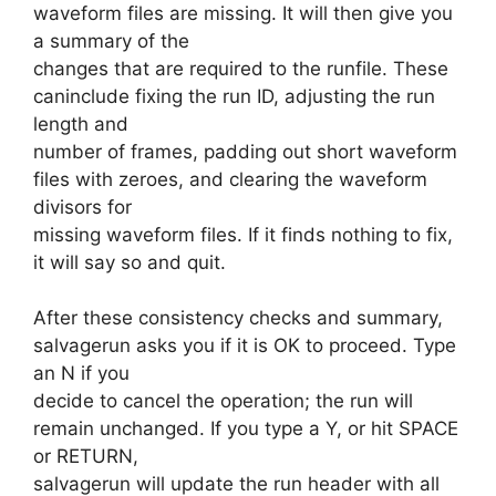
waveform files are missing. It will then give you
a summary of the
changes that are required to the runfile. These
caninclude fixing the run ID, adjusting the run
length and
number of frames, padding out short waveform
files with zeroes, and clearing the waveform
divisors for
missing waveform files. If it finds nothing to fix,
it will say so and quit.
After these consistency checks and summary,
salvagerun asks you if it is OK to proceed. Type
an N if you
decide to cancel the operation; the run will
remain unchanged. If you type a Y, or hit SPACE
or RETURN,
salvagerun will update the run header with all