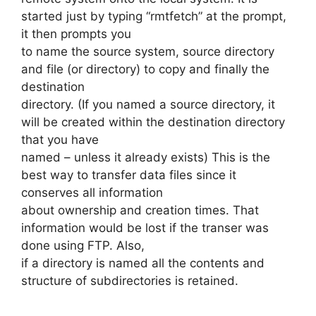
started just by typing “rmtfetch” at the prompt,
it then prompts you
to name the source system, source directory
and file (or directory) to copy and finally the
destination
directory. (If you named a source directory, it
will be created within the destination directory
that you have
named – unless it already exists) This is the
best way to transfer data files since it
conserves all information
about ownership and creation times. That
information would be lost if the transer was
done using FTP. Also,
if a directory is named all the contents and
structure of subdirectories is retained.