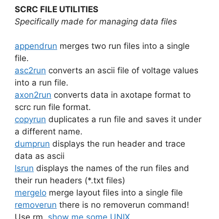
SCRC FILE UTILITIES
Specifically made for managing data files
appendrun
merges two run files into a single
file.
asc2run
converts an ascii file of voltage values
into a run file.
axon2run
converts data in axotape format to
scrc run file format.
copyrun
duplicates a run file and saves it under
a different name.
dumprun
displays the run header and trace
data as ascii
lsrun
displays the names of the run files and
their run headers (*.txt files)
mergelo
merge layout files into a single file
removerun
there is no removerun command!
Use rm.
show me some UNIX