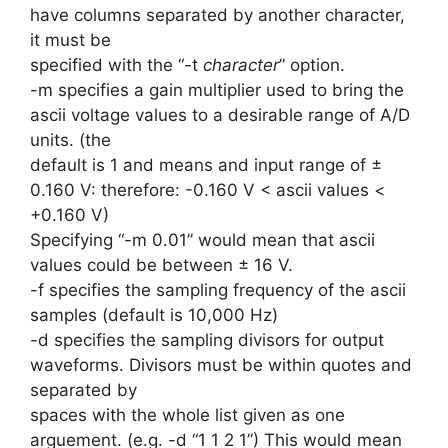
have columns separated by another character,
it must be
specified with the “-t
character
” option.
-m specifies a gain multiplier used to bring the
ascii voltage values to a desirable range of A/D
units. (the
default is 1 and means and input range of ±
0.160 V: therefore: -0.160 V < ascii values <
+0.160 V)
Specifying “-m 0.01” would mean that ascii
values could be between ± 16 V.
-f specifies the sampling frequency of the ascii
samples (default is 10,000 Hz)
-d specifies the sampling divisors for output
waveforms. Divisors must be within quotes and
separated by
spaces with the whole list given as one
arguement. (e.g. -d “1 1 2 1”) This would mean