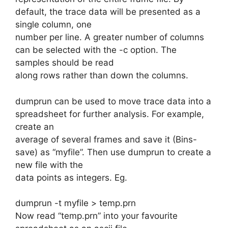
default, the trace data will be presented as a
single column, one
number per line. A greater number of columns
can be selected with the -c option. The
samples should be read
along rows rather than down the columns.
dumprun can be used to move trace data into a
spreadsheet for further analysis. For example,
create an
average of several frames and save it (Bins-
save) as “myfile”. Then use dumprun to create a
new file with the
data points as integers. Eg.
dumprun -t myfile > temp.prn
Now read “temp.prn” into your favourite