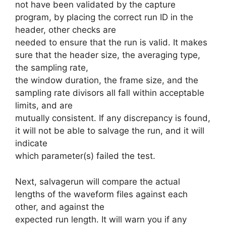
not have been validated by the capture
program, by placing the correct run ID in the
header, other checks are
needed to ensure that the run is valid. It makes
sure that the header size, the averaging type,
the sampling rate,
the window duration, the frame size, and the
sampling rate divisors all fall within acceptable
limits, and are
mutually consistent. If any discrepancy is found,
it will not be able to salvage the run, and it will
indicate
which parameter(s) failed the test.
Next, salvagerun will compare the actual
lengths of the waveform files against each
other, and against the
expected run length. It will warn you if any