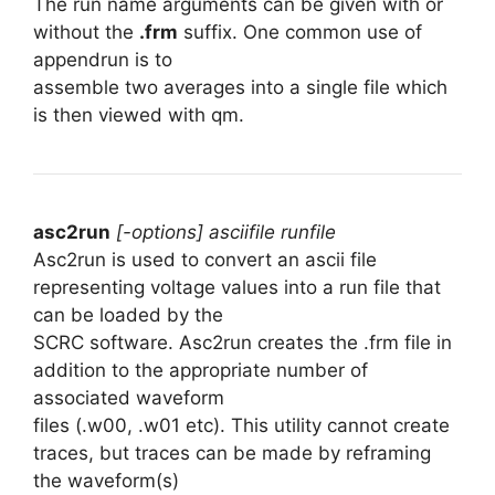
The run name arguments can be given with or
without the
.frm
suffix. One common use of
appendrun is to
assemble two averages into a single file which
is then viewed with qm.
asc2run
[-options] asciifile runfile
Asc2run is used to convert an ascii file
representing voltage values into a run file that
can be loaded by the
SCRC software. Asc2run creates the .frm file in
addition to the appropriate number of
associated waveform
files (.w00, .w01 etc). This utility cannot create
traces, but traces can be made by reframing
the waveform(s)