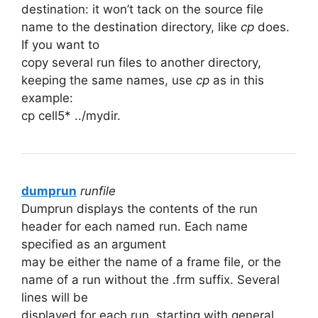
destination: it won’t tack on the source file
name to the destination directory, like
cp
does.
If you want to
copy several run files to another directory,
keeping the same names, use
cp
as in this
example:
cp cell5* ../mydir.
dumprun
runfile
Dumprun displays the contents of the run
header for each named run. Each name
specified as an argument
may be either the name of a frame file, or the
name of a run without the .frm suffix. Several
lines will be
displayed for each run, starting with general