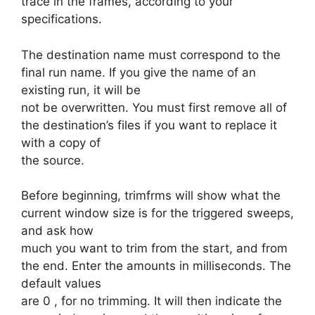
trace in the frames, according to your
specifications.
The destination name must correspond to the
final run name. If you give the name of an
existing run, it will be
not be overwritten. You must first remove all of
the destination’s files if you want to replace it
with a copy of
the source.
Before beginning, trimfrms will show what the
current window size is for the triggered sweeps,
and ask how
much you want to trim from the start, and from
the end. Enter the amounts in milliseconds. The
default values
are 0 , for no trimming. It will then indicate the