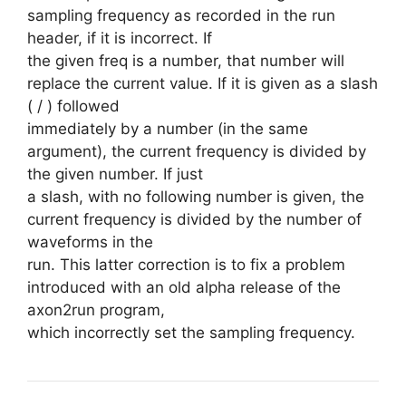
sampling frequency as recorded in the run
header, if it is incorrect. If
the given freq is a number, that number will
replace the current value. If it is given as a slash
( / ) followed
immediately by a number (in the same
argument), the current frequency is divided by
the given number. If just
a slash, with no following number is given, the
current frequency is divided by the number of
waveforms in the
run. This latter correction is to fix a problem
introduced with an old alpha release of the
axon2run program,
which incorrectly set the sampling frequency.